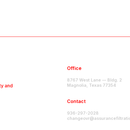
Office
8767 West Lane — Bldg. 2
ty and
Magnolia, Texas 77354
Contact
936-297-2028
changeovr@assurancefiltrat