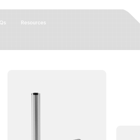
Qs
Resources