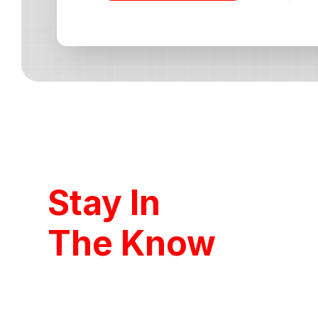
Stay In
The Know