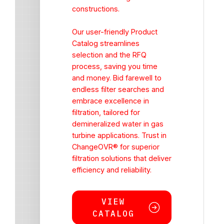
constructions.
Our user-friendly Product
Catalog streamlines
selection and the RFQ
process, saving you time
and money. Bid farewell to
endless filter searches and
embrace excellence in
filtration, tailored for
demineralized water in gas
turbine applications. Trust in
ChangeOVR® for superior
filtration solutions that deliver
efficiency and reliability.
VIEW
CATALOG