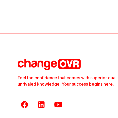
Feel the confidence that comes with superior quali
unrivaled knowledge. Your success begins here.