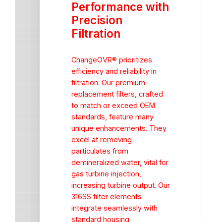
Performance with
Precision
Filtration
ChangeOVR® prioritizes
efficiency and reliability in
filtration. Our premium
replacement filters, crafted
to match or exceed OEM
standards, feature many
unique enhancements. They
excel at removing
particulates from
demineralized water, vital for
gas turbine injection,
increasing turbine output. Our
316SS filter elements
integrate seamlessly with
standard housing