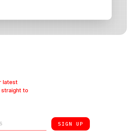
 latest
 straight to