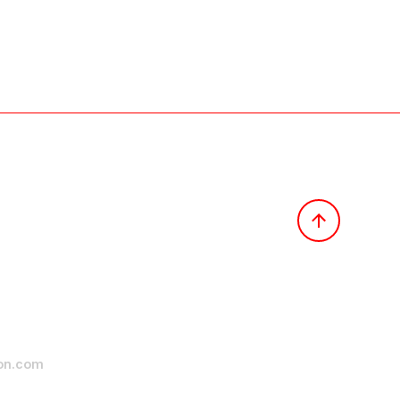
ion.com