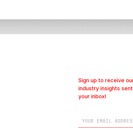
Sign up to receive our
industry insights sent
your inbox!