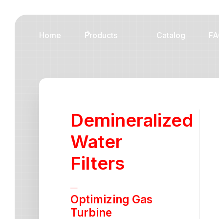
Home
Products
Catalog
FA
Demineralized
Water
Filters
—
Optimizing Gas
Turbine