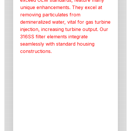
exceed OEM standards, feature many
unique enhancements. They excel at
removing particulates from
demineralized water, vital for gas turbine
injection, increasing turbine output. Our
316SS filter elements integrate
seamlessly with standard housing
constructions.