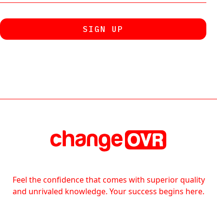
Feel the confidence that comes with superior quality
and unrivaled knowledge. Your success begins here.