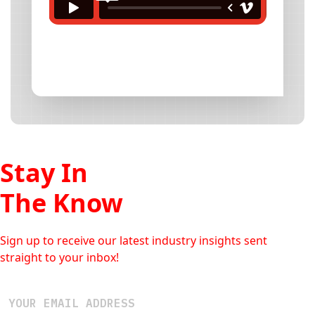
Stay In
The Know
Sign up to receive our latest industry insights sent
straight to your inbox!