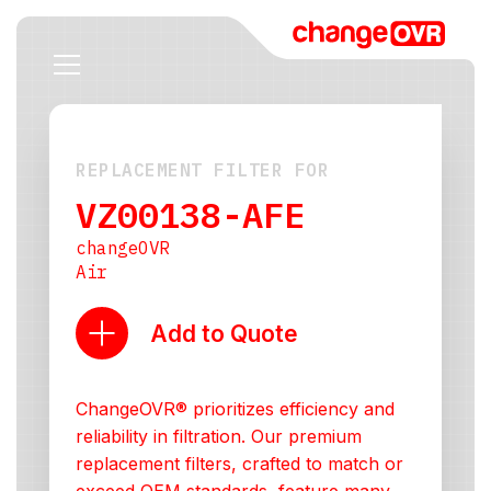
REPLACEMENT FILTER FOR
VZ00138-AFE
changeOVR
Air
Add to Quote
ChangeOVR® prioritizes efficiency and
reliability in filtration. Our premium
replacement filters, crafted to match or