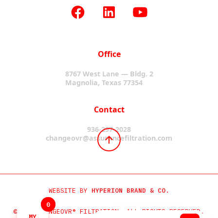
Office
8767 West Lane — Bldg. 2
Magnolia, Texas 77354
Contact
936-297-2028
changeovr@assurancefiltration.com
WEBSITE BY
HYPERION BRAND & CO.
0
0
©2024 CHANGEOVR® FILTRATION. ALL RIGHTS RESERVED.
MY
MY