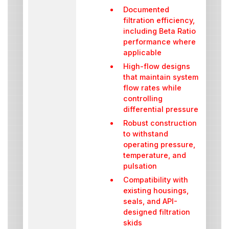
Documented
filtration efficiency,
including Beta Ratio
performance where
applicable
High-flow designs
that maintain system
flow rates while
controlling
differential pressure
Robust construction
to withstand
operating pressure,
temperature, and
pulsation
Compatibility with
existing housings,
seals, and API-
designed filtration
skids