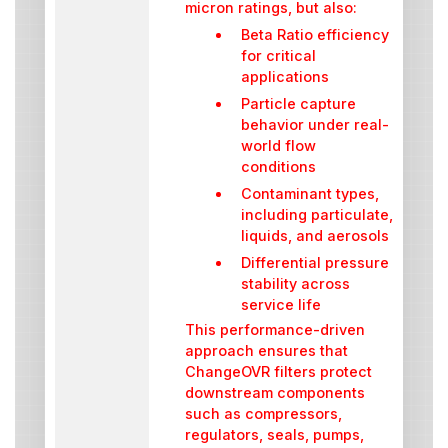
micron ratings, but also:
Beta Ratio efficiency
for critical
applications
Particle capture
behavior under real-
world flow
conditions
Contaminant types,
including particulate,
liquids, and aerosols
Differential pressure
stability across
service life
This performance-driven
approach ensures that
ChangeOVR filters protect
downstream components
such as compressors,
regulators, seals, pumps,