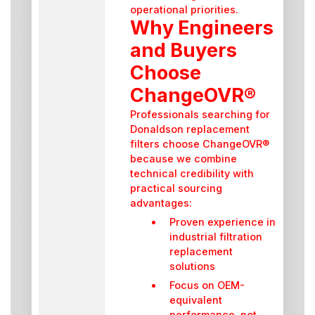
operational priorities.
Why Engineers
and Buyers
Choose
ChangeOVR®
Professionals searching for
Donaldson replacement
filters choose ChangeOVR®
because we combine
technical credibility with
practical sourcing
advantages:
Proven experience in
industrial filtration
replacement
solutions
Focus on OEM-
equivalent
performance, not