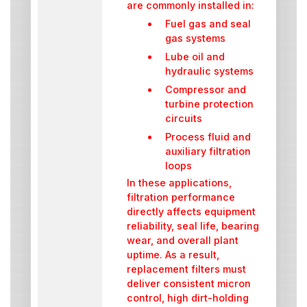
are commonly installed in:
Fuel gas and seal
gas systems
Lube oil and
hydraulic systems
Compressor and
turbine protection
circuits
Process fluid and
auxiliary filtration
loops
In these applications,
filtration performance
directly affects equipment
reliability, seal life, bearing
wear, and overall plant
uptime. As a result,
replacement filters must
deliver consistent micron
control, high dirt-holding