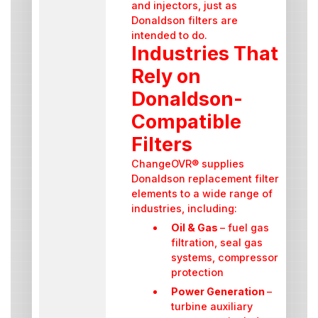
and injectors, just as
Donaldson filters are
intended to do.
Industries That
Rely on
Donaldson-
Compatible
Filters
ChangeOVR® supplies
Donaldson replacement filter
elements to a wide range of
industries, including:
Oil & Gas
– fuel gas
filtration, seal gas
systems, compressor
protection
Power Generation
–
turbine auxiliary