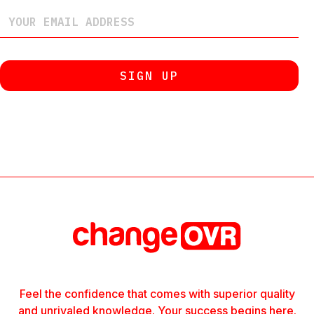
Feel the confidence that comes with superior quality
and unrivaled knowledge. Your success begins here.