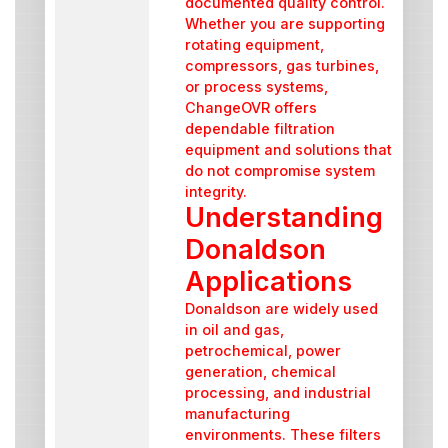
documented quality control.
Whether you are supporting
rotating equipment,
compressors, gas turbines,
or process systems,
ChangeOVR offers
dependable filtration
equipment and solutions that
do not compromise system
integrity.
Understanding
Donaldson
Applications
Donaldson are widely used
in oil and gas,
petrochemical, power
generation, chemical
processing, and industrial
manufacturing
environments. These filters