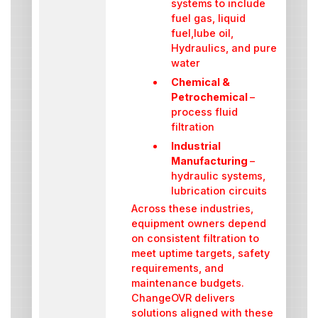
systems to include
fuel gas, liquid
fuel,lube oil,
Hydraulics, and pure
water
Chemical &
Petrochemical
–
process fluid
filtration
Industrial
Manufacturing
–
hydraulic systems,
lubrication circuits
Across these industries,
equipment owners depend
on consistent filtration to
meet uptime targets, safety
requirements, and
maintenance budgets.
ChangeOVR delivers
solutions aligned with these