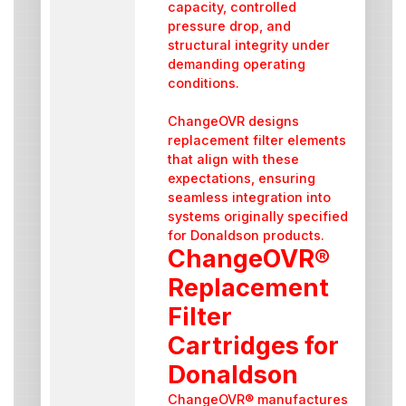
capacity, controlled
pressure drop, and
structural integrity under
demanding operating
conditions.
ChangeOVR designs
replacement filter elements
that align with these
expectations, ensuring
seamless integration into
systems originally specified
for Donaldson products.
ChangeOVR®
Replacement
Filter
Cartridges for
Donaldson
ChangeOVR® manufactures