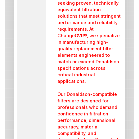
seeking proven, technically
equivalent filtration
solutions that meet stringent
performance and reliability
requirements. At
ChangeOVR®, we specialize
in manufacturing high-
quality replacement filter
elements engineered to
match or exceed Donaldson
specifications across
critical industrial
applications.
Our Donaldson-compatible
filters are designed for
professionals who demand
confidence in filtration
performance, dimensional
accuracy, material
compatibility, and