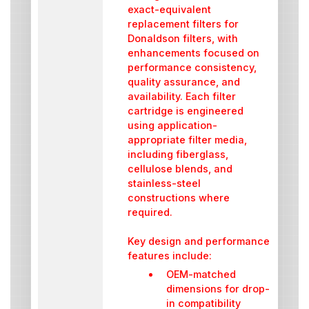
exact-equivalent
replacement filters for
Donaldson filters, with
enhancements focused on
performance consistency,
quality assurance, and
availability. Each filter
cartridge is engineered
using application-
appropriate filter media,
including fiberglass,
cellulose blends, and
stainless-steel
constructions where
required.
Key design and performance
features include:
OEM-matched
dimensions for drop-
in compatibility