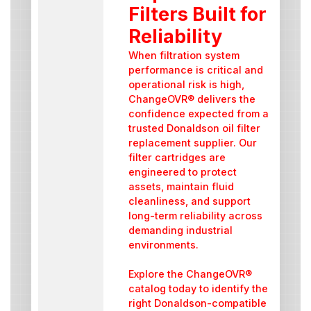
Filters Built for
Reliability
When filtration system
performance is critical and
operational risk is high,
ChangeOVR® delivers the
confidence expected from a
trusted Donaldson oil filter
replacement supplier. Our
filter cartridges are
engineered to protect
assets, maintain fluid
cleanliness, and support
long-term reliability across
demanding industrial
environments.
Explore the ChangeOVR®
catalog today to identify the
right Donaldson-compatible