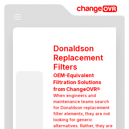
Donaldson
Replacement
Filters
OEM-Equivalent
Filtration Solutions
from ChangeOVR®
When engineers and
maintenance teams search
for Donaldson replacement
filter elements, they are not
looking for generic
alternatives. Rather, they are