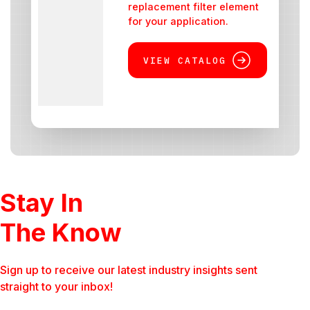
replacement filter element
for your application.
VIEW CATALOG
Stay In
The Know
Sign up to receive our latest industry insights sent
straight to your inbox!