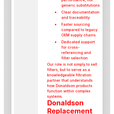
generic substitutions
Clear documentation
and traceability
Faster sourcing
compared to legacy
OEM supply chains
Dedicated support
for cross-
referencing and
filter selection
Our role is not simply to sell
filters, but to serve as a
knowledgeable filtration
partner that understands
how Donaldson products
function within complex
systems.
Donaldson
Replacement