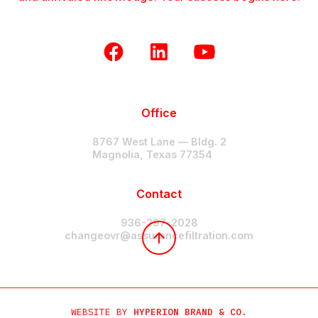
Office
8767 West Lane — Bldg. 2
Magnolia, Texas 77354
Contact
936-297-2028
changeovr@assurancefiltration.com
WEBSITE BY
HYPERION BRAND & CO.