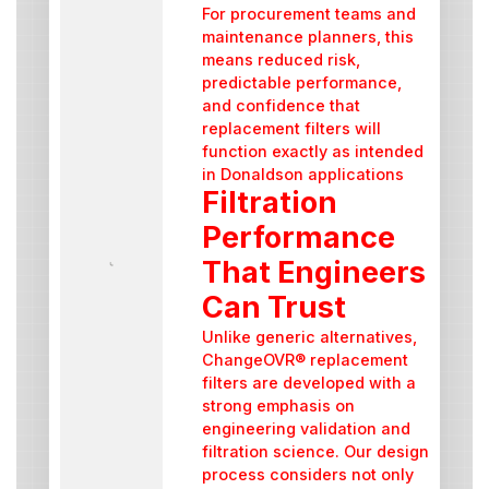
For procurement teams and
maintenance planners, this
means reduced risk,
predictable performance,
and confidence that
replacement filters will
function exactly as intended
in Donaldson applications
Filtration
Performance
That Engineers
Can Trust
Unlike generic alternatives,
ChangeOVR® replacement
filters are developed with a
strong emphasis on
engineering validation and
filtration science. Our design
process considers not only