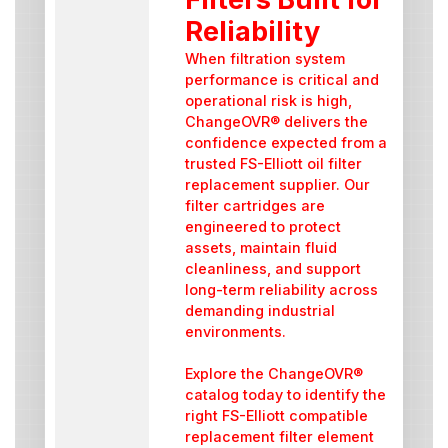
Reliability
When filtration system
performance is critical and
operational risk is high,
ChangeOVR® delivers the
confidence expected from a
trusted FS-Elliott oil filter
replacement supplier. Our
filter cartridges are
engineered to protect
assets, maintain fluid
cleanliness, and support
long-term reliability across
demanding industrial
environments.
Explore the ChangeOVR®
catalog today to identify the
right FS-Elliott compatible
replacement filter element