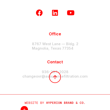
Office
8767 West Lane — Bldg. 2
Magnolia, Texas 77354
Contact
936-297-2028
changeovr@assurancefiltration.com
WEBSITE BY
HYPERION BRAND & CO.
0
0