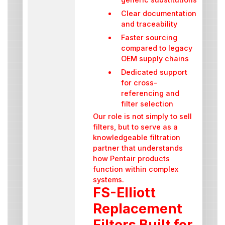
Clear documentation
and traceability
Faster sourcing
compared to legacy
OEM supply chains
Dedicated support
for cross-
referencing and
filter selection
Our role is not simply to sell
filters, but to serve as a
knowledgeable filtration
partner that understands
how Pentair products
function within complex
systems.
FS-Elliott
Replacement
Filters Built for