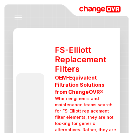
FS-Elliott
Replacement
Filters
OEM-Equivalent
Filtration Solutions
from ChangeOVR®
When engineers and
maintenance teams search
for FS-Elliott replacement
filter elements, they are not
looking for generic
alternatives. Rather, they are