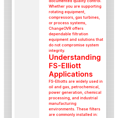
documented quality control.
Whether you are supporting
rotating equipment,
compressors, gas turbines,
or process systems,
ChangeOVR offers
dependable filtration
equipment and solutions that
do not compromise system
integrity.
Understanding
FS-Elliott
Applications
FS-Elliotts are widely used in
oil and gas, petrochemical,
power generation, chemical
processing, and industrial
manufacturing
environments. These filters
are commonly installed in: