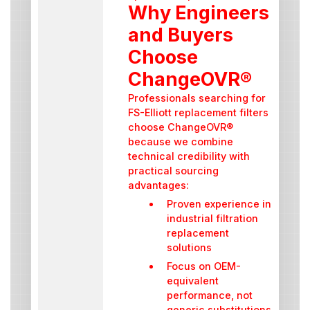
Why Engineers
and Buyers
Choose
ChangeOVR®
Professionals searching for
FS-Elliott replacement filters
choose ChangeOVR®
because we combine
technical credibility with
practical sourcing
advantages:
Proven experience in
industrial filtration
replacement
solutions
Focus on OEM-
equivalent
performance, not
generic substitutions