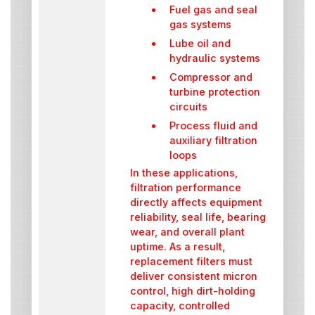
Fuel gas and seal
gas systems
Lube oil and
hydraulic systems
Compressor and
turbine protection
circuits
Process fluid and
auxiliary filtration
loops
In these applications,
filtration performance
directly affects equipment
reliability, seal life, bearing
wear, and overall plant
uptime. As a result,
replacement filters must
deliver consistent micron
control, high dirt-holding
capacity, controlled