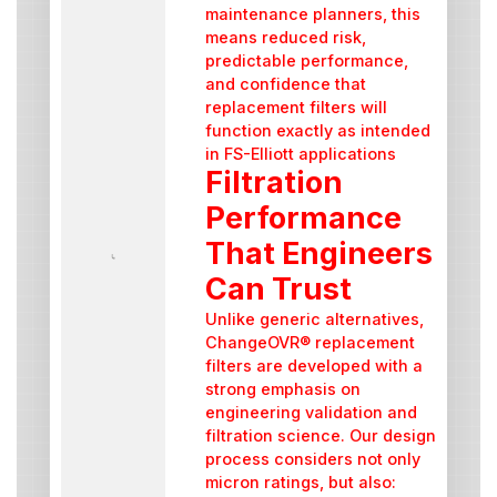
maintenance planners, this
means reduced risk,
predictable performance,
and confidence that
replacement filters will
function exactly as intended
in FS-Elliott applications
Filtration
Performance
That Engineers
Can Trust
Unlike generic alternatives,
ChangeOVR® replacement
filters are developed with a
strong emphasis on
engineering validation and
filtration science. Our design
process considers not only
micron ratings, but also: