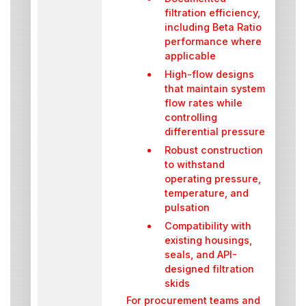
filtration efficiency,
including Beta Ratio
performance where
applicable
High-flow designs
that maintain system
flow rates while
controlling
differential pressure
Robust construction
to withstand
operating pressure,
temperature, and
pulsation
Compatibility with
existing housings,
seals, and API-
designed filtration
skids
For procurement teams and