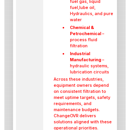
fuel gas, liquid
fuel,lube oil,
Hydraulics, and pure
water
Chemical &
Petrochemical
–
process fluid
filtration
Industrial
Manufacturing
–
hydraulic systems,
lubrication circuits
Across these industries,
equipment owners depend
on consistent filtration to
meet uptime targets, safety
requirements, and
maintenance budgets.
ChangeOVR delivers
solutions aligned with these
operational priorities.