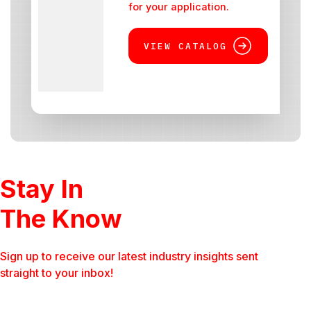
for your application.
VIEW CATALOG
Stay In
The Know
Sign up to receive our latest industry insights sent
straight to your inbox!