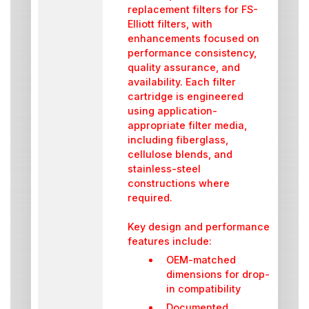
replacement filters for FS-
Elliott filters, with
enhancements focused on
performance consistency,
quality assurance, and
availability. Each filter
cartridge is engineered
using application-
appropriate filter media,
including fiberglass,
cellulose blends, and
stainless-steel
constructions where
required.
Key design and performance
features include:
OEM-matched
dimensions for drop-
in compatibility
Documented