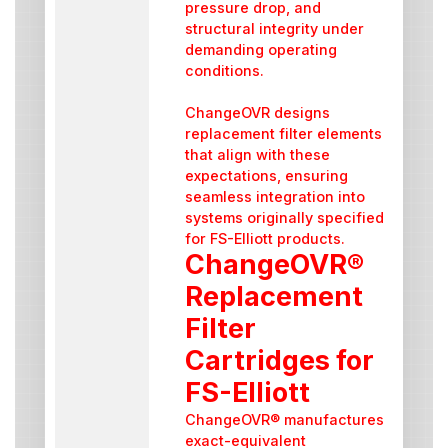
pressure drop, and
structural integrity under
demanding operating
conditions.
ChangeOVR designs
replacement filter elements
that align with these
expectations, ensuring
seamless integration into
systems originally specified
for FS-Elliott products.
ChangeOVR®
Replacement
Filter
Cartridges for
FS-Elliott
ChangeOVR® manufactures
exact-equivalent