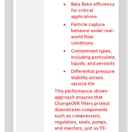
Beta Ratio efficiency
for critical
applications
Particle capture
behavior under real-
world flow
conditions
Contaminant types,
including particulate,
liquids, and aerosols
Differential pressure
stability across
service life
This performance-driven
approach ensures that
ChangeOVR filters protect
downstream components
such as compressors,
regulators, seals, pumps,
and injectors, just as FS-