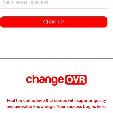
Feel the confidence that comes with superior quality
and unrivaled knowledge. Your success begins here.