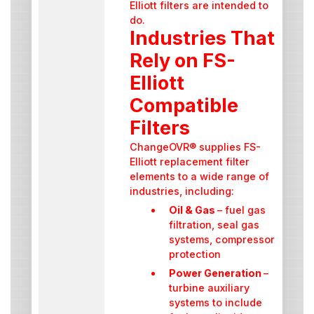
Elliott filters are intended to
do.
Industries That
Rely on FS-
Elliott
Compatible
Filters
ChangeOVR® supplies FS-
Elliott replacement filter
elements to a wide range of
industries, including:
Oil & Gas
– fuel gas
filtration, seal gas
systems, compressor
protection
Power Generation
–
turbine auxiliary
systems to include