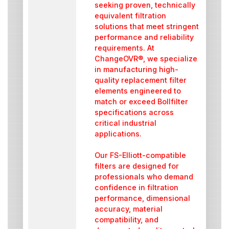
seeking proven, technically
equivalent filtration
solutions that meet stringent
performance and reliability
requirements. At
ChangeOVR®, we specialize
in manufacturing high-
quality replacement filter
elements engineered to
match or exceed Bollfilter
specifications across
critical industrial
applications.
Our FS-Elliott-compatible
filters are designed for
professionals who demand
confidence in filtration
performance, dimensional
accuracy, material
compatibility, and