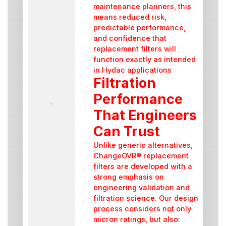
maintenance planners, this
means reduced risk,
predictable performance,
and confidence that
replacement filters will
function exactly as intended
in Hydac applications
Filtration
Performance
That Engineers
Can Trust
Unlike generic alternatives,
ChangeOVR® replacement
filters are developed with a
strong emphasis on
engineering validation and
filtration science. Our design
process considers not only
micron ratings, but also: