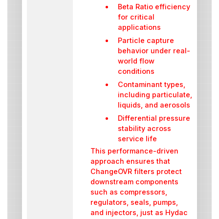
Beta Ratio efficiency
for critical
applications
Particle capture
behavior under real-
world flow
conditions
Contaminant types,
including particulate,
liquids, and aerosols
Differential pressure
stability across
service life
This performance-driven
approach ensures that
ChangeOVR filters protect
downstream components
such as compressors,
regulators, seals, pumps,
and injectors, just as Hydac