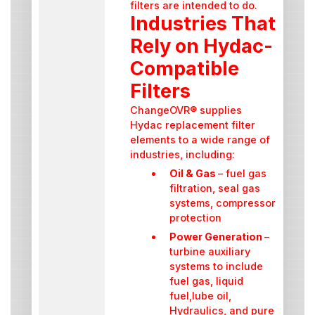
filters are intended to do.
Industries That
Rely on Hydac-
Compatible
Filters
ChangeOVR® supplies
Hydac replacement filter
elements to a wide range of
industries, including:
Oil & Gas
– fuel gas
filtration, seal gas
systems, compressor
protection
Power Generation
–
turbine auxiliary
systems to include
fuel gas, liquid
fuel,lube oil,
Hydraulics, and pure