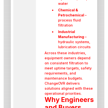
water
Chemical &
Petrochemical
–
process fluid
filtration
Industrial
Manufacturing
–
hydraulic systems,
lubrication circuits
Across these industries,
equipment owners depend
on consistent filtration to
meet uptime targets, safety
requirements, and
maintenance budgets.
ChangeOVR delivers
solutions aligned with these
operational priorities.
Why Engineers
and Buyers