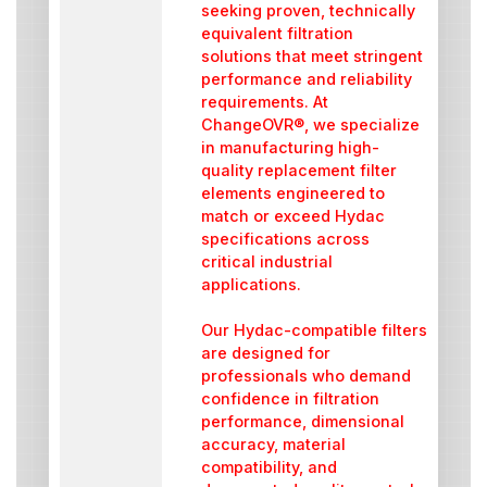
seeking proven, technically
equivalent filtration
solutions that meet stringent
performance and reliability
requirements. At
ChangeOVR®, we specialize
in manufacturing high-
quality replacement filter
elements engineered to
match or exceed Hydac
specifications across
critical industrial
applications.
Our Hydac-compatible filters
are designed for
professionals who demand
confidence in filtration
performance, dimensional
accuracy, material
compatibility, and