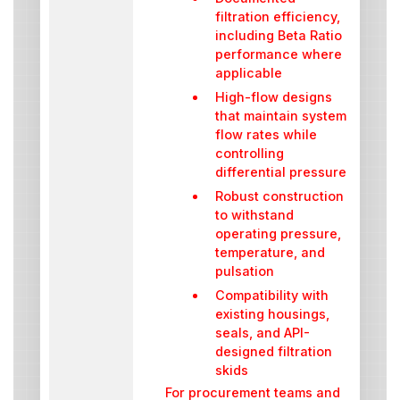
filtration efficiency,
including Beta Ratio
performance where
applicable
High-flow designs
that maintain system
flow rates while
controlling
differential pressure
Robust construction
to withstand
operating pressure,
temperature, and
pulsation
Compatibility with
existing housings,
seals, and API-
designed filtration
skids
For procurement teams and