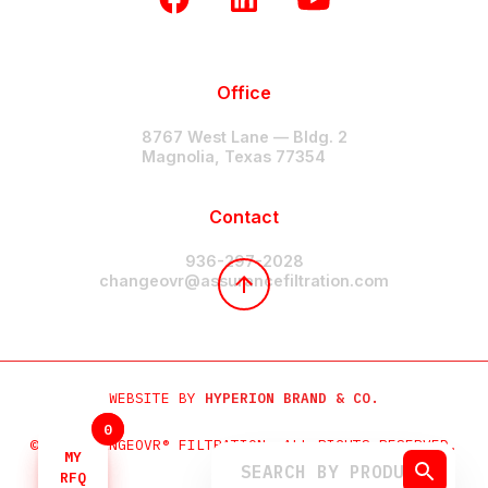
Office
8767 West Lane — Bldg. 2
Magnolia, Texas 77354
Contact
936-297-2028
changeovr@assurancefiltration.com
WEBSITE BY
HYPERION BRAND & CO.
0
0
©2024 CHANGEOVR® FILTRATION. ALL RIGHTS RESERVED.
MY
MY
RFQ
RFQ