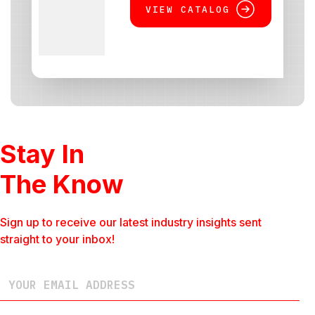
VIEW CATALOG
Stay In
The Know
Sign up to receive our latest industry insights sent
straight to your inbox!