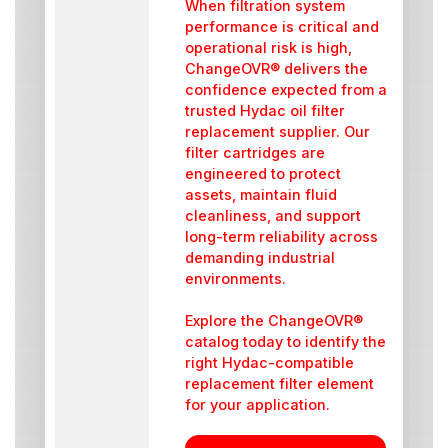
When filtration system
performance is critical and
operational risk is high,
ChangeOVR® delivers the
confidence expected from a
trusted Hydac oil filter
replacement supplier. Our
filter cartridges are
engineered to protect
assets, maintain fluid
cleanliness, and support
long-term reliability across
demanding industrial
environments.
Explore the ChangeOVR®
catalog today to identify the
right Hydac-compatible
replacement filter element
for your application.