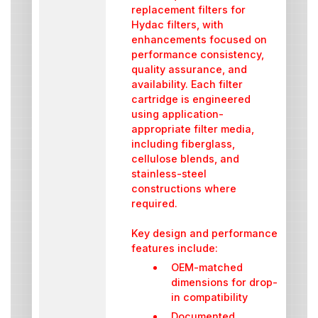
replacement filters for
Hydac filters, with
enhancements focused on
performance consistency,
quality assurance, and
availability. Each filter
cartridge is engineered
using application-
appropriate filter media,
including fiberglass,
cellulose blends, and
stainless-steel
constructions where
required.
Key design and performance
features include:
OEM-matched
dimensions for drop-
in compatibility
Documented