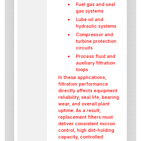
Fuel gas and seal
gas systems
Lube oil and
hydraulic systems
Compressor and
turbine protection
circuits
Process fluid and
auxiliary filtration
loops
In these applications,
filtration performance
directly affects equipment
reliability, seal life, bearing
wear, and overall plant
uptime. As a result,
replacement filters must
deliver consistent micron
control, high dirt-holding
capacity, controlled