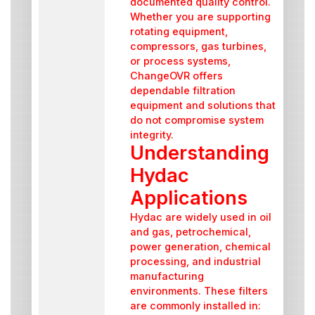
documented quality control.
Whether you are supporting
rotating equipment,
compressors, gas turbines,
or process systems,
ChangeOVR offers
dependable filtration
equipment and solutions that
do not compromise system
integrity.
Understanding
Hydac
Applications
Hydac are widely used in oil
and gas, petrochemical,
power generation, chemical
processing, and industrial
manufacturing
environments. These filters
are commonly installed in: