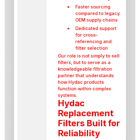
Faster sourcing
compared to legacy
OEM supply chains
Dedicated support
for cross-
referencing and
filter selection
Our role is not simply to sell
filters, but to serve as a
knowledgeable filtration
partner that understands
how Hydac products
function within complex
systems.
Hydac
Replacement
Filters Built for
Reliability