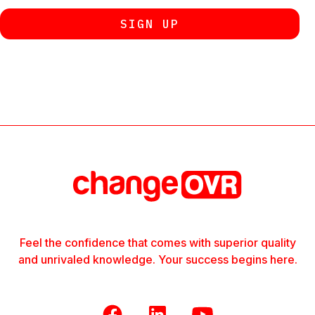
Feel the confidence that comes with superior quality
and unrivaled knowledge. Your success begins here.