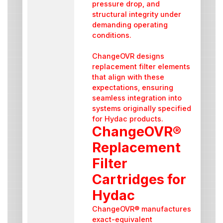
pressure drop, and
structural integrity under
demanding operating
conditions.
ChangeOVR designs
replacement filter elements
that align with these
expectations, ensuring
seamless integration into
systems originally specified
for Hydac products.
ChangeOVR®
Replacement
Filter
Cartridges for
Hydac
ChangeOVR® manufactures
exact-equivalent