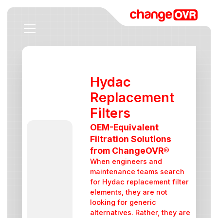
Hydac
Replacement
Filters
OEM-Equivalent
Filtration Solutions
from ChangeOVR®
When engineers and
maintenance teams search
for Hydac replacement filter
elements, they are not
looking for generic
alternatives. Rather, they are