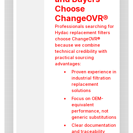
Choose
ChangeOVR®
Professionals searching for
Hydac replacement filters
choose ChangeOVR®
because we combine
technical credibility with
practical sourcing
advantages:
Proven experience in
industrial filtration
replacement
solutions
Focus on OEM-
equivalent
performance, not
generic substitutions
Clear documentation
and traceability