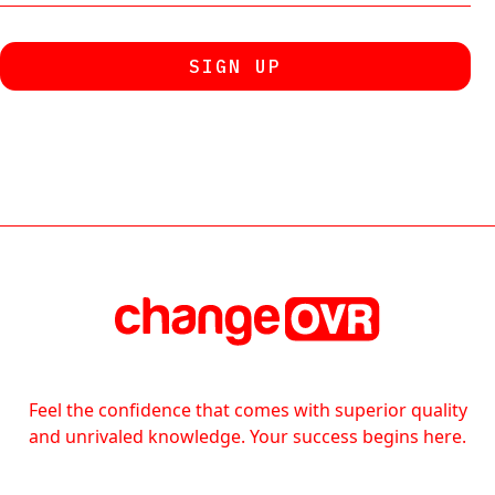
Feel the confidence that comes with superior quality
and unrivaled knowledge. Your success begins here.