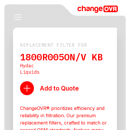
REPLACEMENT FILTER FOR
1800R005ON/V KB
Hydac
Liquids
Add to Quote
ChangeOVR® prioritizes efficiency and
reliability in filtration. Our premium
replacement filters, crafted to match or