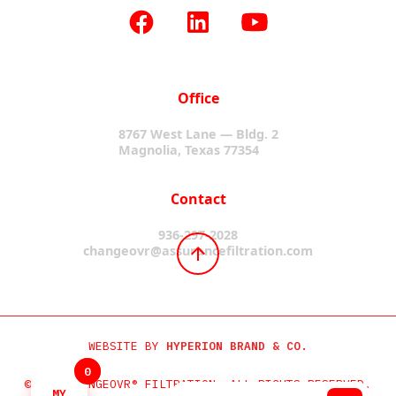
Office
8767 West Lane — Bldg. 2
Magnolia, Texas 77354
Contact
936-297-2028
changeovr@assurancefiltration.com
WEBSITE BY
HYPERION BRAND & CO.
0
0
©2024 CHANGEOVR® FILTRATION. ALL RIGHTS RESERVED.
MY
MY