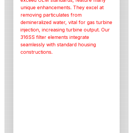
exceed OEM standards, feature many
unique enhancements. They excel at
removing particulates from
demineralized water, vital for gas turbine
injection, increasing turbine output. Our
316SS filter elements integrate
seamlessly with standard housing
constructions.