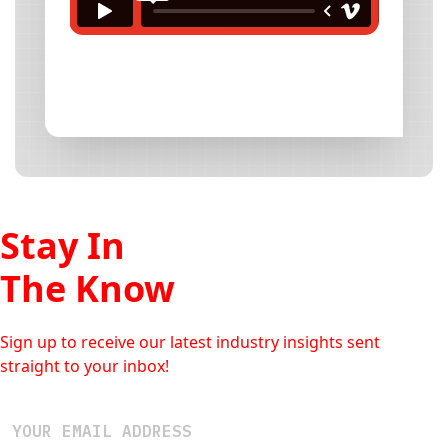
Stay In
The Know
Sign up to receive our latest industry insights sent
straight to your inbox!