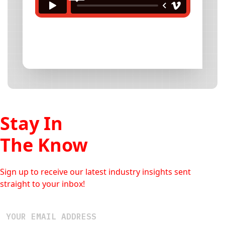
Stay In
The Know
Sign up to receive our latest industry insights sent
straight to your inbox!