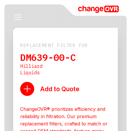
REPLACEMENT FILTER FOR
DM639-00-C
Hilliard
Liquids
Add to Quote
ChangeOVR® prioritizes efficiency and
reliability in filtration. Our premium
replacement filters, crafted to match or