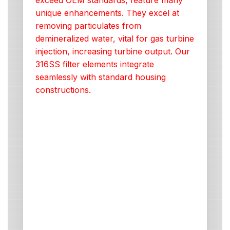
exceed OEM standards, feature many
unique enhancements. They excel at
removing particulates from
demineralized water, vital for gas turbine
injection, increasing turbine output. Our
316SS filter elements integrate
seamlessly with standard housing
constructions.