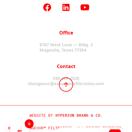
Office
8767 West Lane — Bldg. 2
Magnolia, Texas 77354
Contact
936-297-2028
changeovr@assurancefiltration.com
WEBSITE BY
HYPERION BRAND & CO.
0
0
©2024 CHANGEOVR® FILTRATION. ALL RIGHTS RESERVED.
MY
MY