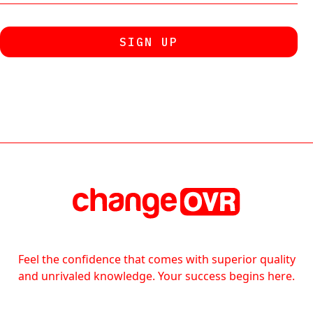
Feel the confidence that comes with superior quality
and unrivaled knowledge. Your success begins here.