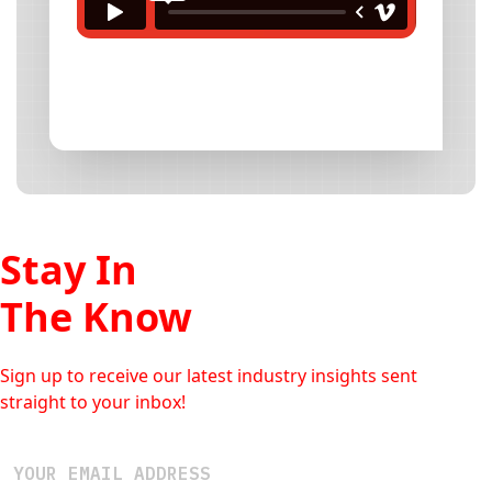
Stay In
The Know
Sign up to receive our latest industry insights sent
straight to your inbox!