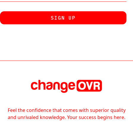
Feel the confidence that comes with superior quality
and unrivaled knowledge. Your success begins here.