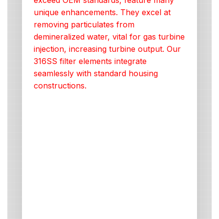
exceed OEM standards, feature many
unique enhancements. They excel at
removing particulates from
demineralized water, vital for gas turbine
injection, increasing turbine output. Our
316SS filter elements integrate
seamlessly with standard housing
constructions.