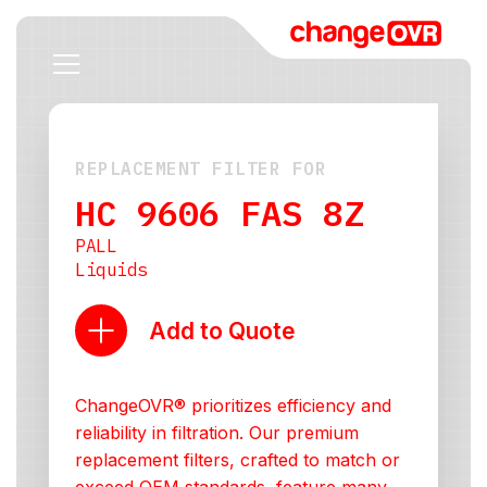
REPLACEMENT FILTER FOR
HC 9606 FAS 8Z
PALL
Liquids
Add to Quote
ChangeOVR® prioritizes efficiency and
reliability in filtration. Our premium
replacement filters, crafted to match or