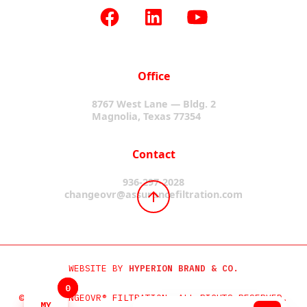
Office
8767 West Lane — Bldg. 2
Magnolia, Texas 77354
Contact
936-297-2028
changeovr@assurancefiltration.com
WEBSITE BY
HYPERION BRAND & CO.
0
0
©2024 CHANGEOVR® FILTRATION. ALL RIGHTS RESERVED.
MY
MY