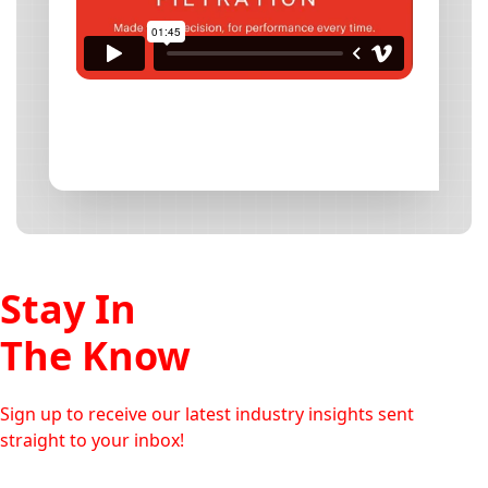
Stay In
The Know
Sign up to receive our latest industry insights sent
straight to your inbox!