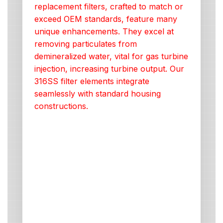
replacement filters, crafted to match or
exceed OEM standards, feature many
unique enhancements. They excel at
removing particulates from
demineralized water, vital for gas turbine
injection, increasing turbine output. Our
316SS filter elements integrate
seamlessly with standard housing
constructions.