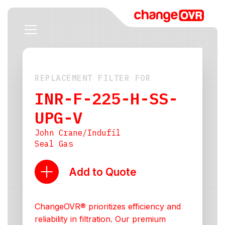
REPLACEMENT FILTER FOR
INR-F-225-H-SS-
UPG-V
John Crane/Indufil
Seal Gas
Add to Quote
ChangeOVR® prioritizes efficiency and
reliability in filtration. Our premium