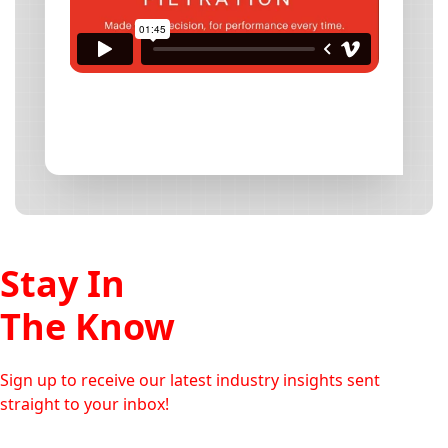
Stay In
The Know
Sign up to receive our latest industry insights sent
straight to your inbox!