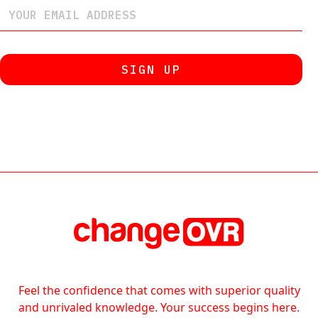
Feel the confidence that comes with superior quality
and unrivaled knowledge. Your success begins here.