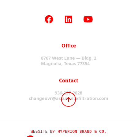
Office
8767 West Lane — Bldg. 2
Magnolia, Texas 77354
Contact
936-297-2028
changeovr@assurancefiltration.com
WEBSITE BY
HYPERION BRAND & CO.