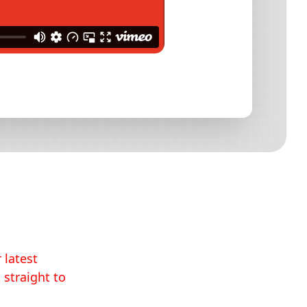
 latest
 straight to