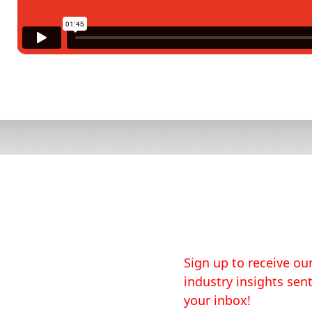
Sign up to receive our
industry insights sent
your inbox!