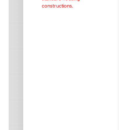
constructions.