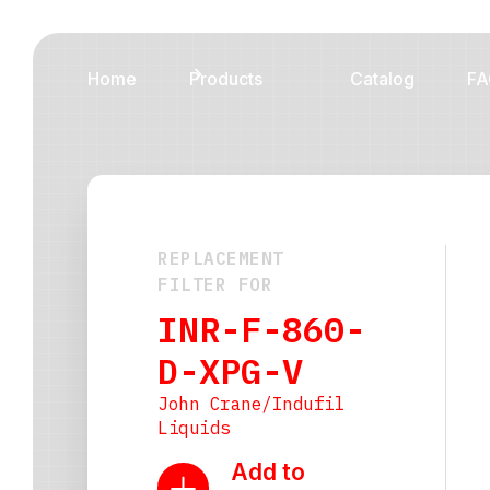
Home
Products
Catalog
FA
REPLACEMENT
FILTER FOR
INR-F-860-
D-XPG-V
John Crane/Indufil
Liquids
Add to