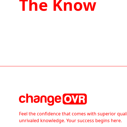
The Know
Feel the confidence that comes with superior qual
unrivaled knowledge. Your success begins here.