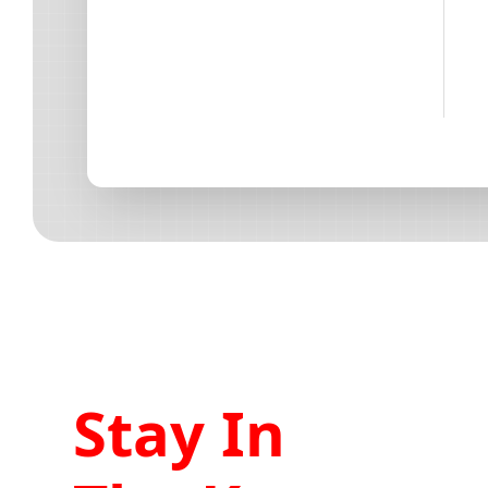
Stay In