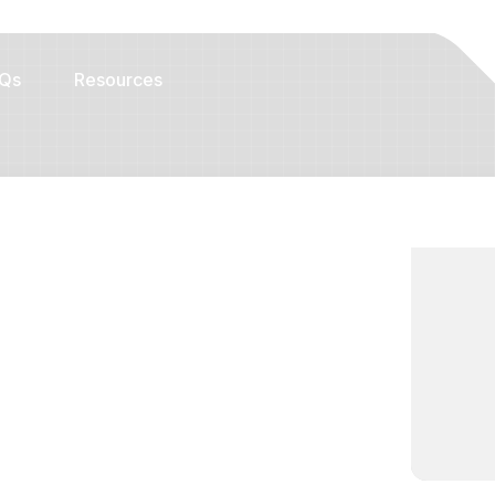
Qs
Resources