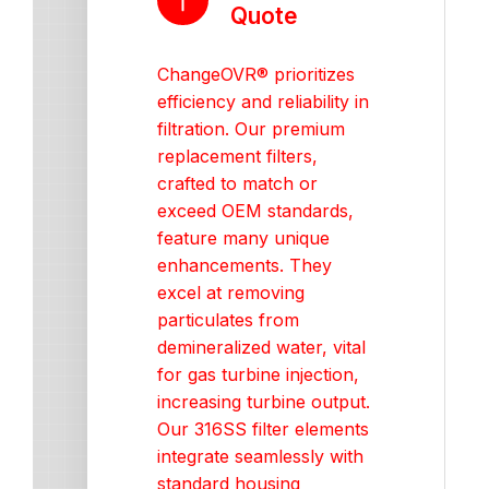
Quote
ChangeOVR® prioritizes
efficiency and reliability in
filtration. Our premium
replacement filters,
crafted to match or
exceed OEM standards,
feature many unique
enhancements. They
excel at removing
particulates from
demineralized water, vital
for gas turbine injection,
increasing turbine output.
Our 316SS filter elements
integrate seamlessly with
standard housing