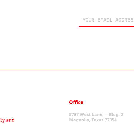
Office
8767 West Lane — Bldg. 2
ity and
Magnolia, Texas 77354