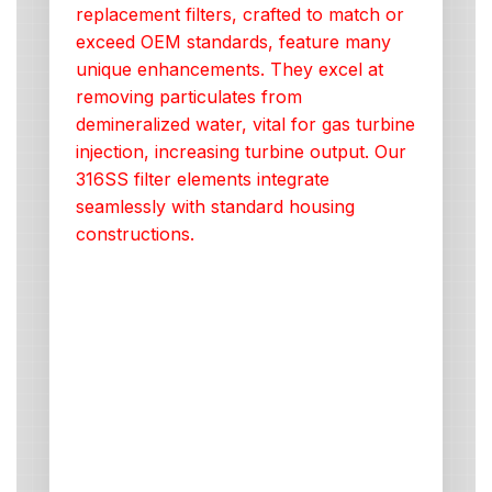
replacement filters, crafted to match or
exceed OEM standards, feature many
unique enhancements. They excel at
removing particulates from
demineralized water, vital for gas turbine
injection, increasing turbine output. Our
316SS filter elements integrate
seamlessly with standard housing
constructions.