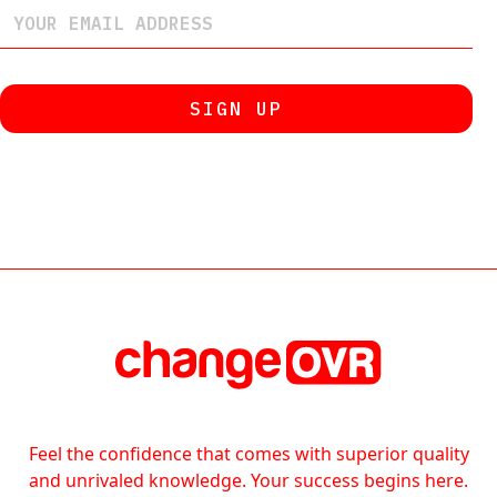
Feel the confidence that comes with superior quality
and unrivaled knowledge. Your success begins here.