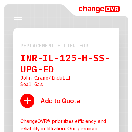
REPLACEMENT FILTER FOR
INR-IL-125-H-SS-
UPG-ED
John Crane/Indufil
Seal Gas
Add to Quote
ChangeOVR® prioritizes efficiency and
reliability in filtration. Our premium