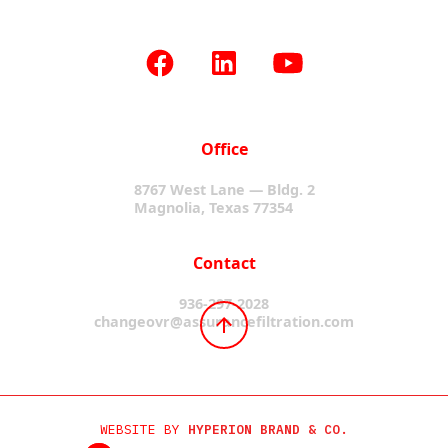
Office
8767 West Lane — Bldg. 2
Magnolia, Texas 77354
Contact
936-297-2028
changeovr@assurancefiltration.com
WEBSITE BY
HYPERION BRAND & CO.