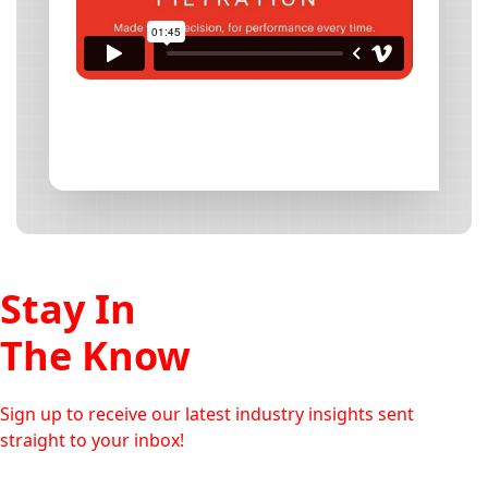
Stay In
The Know
Sign up to receive our latest industry insights sent
straight to your inbox!