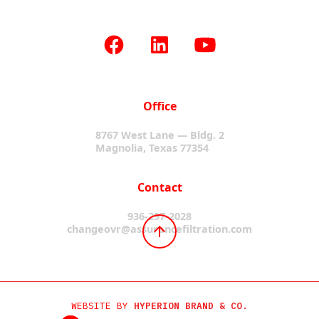
Office
8767 West Lane — Bldg. 2
Magnolia, Texas 77354
Contact
936-297-2028
changeovr@assurancefiltration.com
WEBSITE BY
HYPERION BRAND & CO.