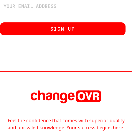
Feel the confidence that comes with superior quality
and unrivaled knowledge. Your success begins here.