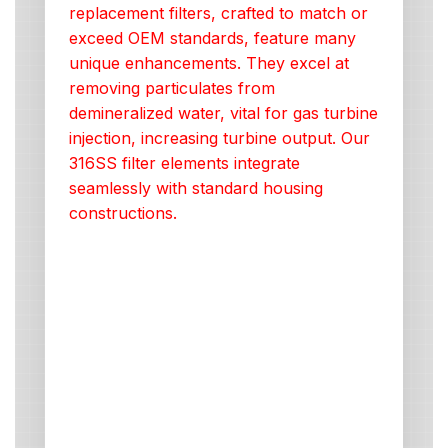
replacement filters, crafted to match or
exceed OEM standards, feature many
unique enhancements. They excel at
removing particulates from
demineralized water, vital for gas turbine
injection, increasing turbine output. Our
316SS filter elements integrate
seamlessly with standard housing
constructions.