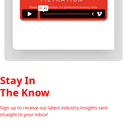
Stay In
The Know
Sign up to receive our latest industry insights sent
straight to your inbox!