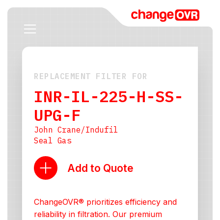
REPLACEMENT FILTER FOR
INR-IL-225-H-SS-
UPG-F
John Crane/Indufil
Seal Gas
Add to Quote
ChangeOVR® prioritizes efficiency and
reliability in filtration. Our premium