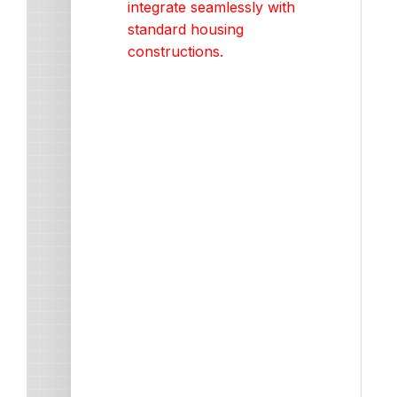
integrate seamlessly with
standard housing
constructions.