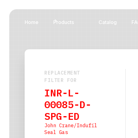
Home
Products
Catalog
FA
REPLACEMENT
FILTER FOR
INR-L-
00085-D-
SPG-ED
John Crane/Indufil
Seal Gas