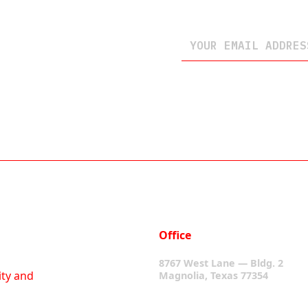
Office
8767 West Lane — Bldg. 2
ity and
Magnolia, Texas 77354