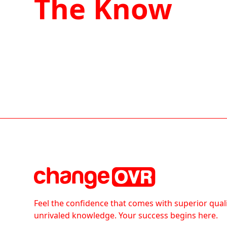
The Know
Feel the confidence that comes with superior qual
unrivaled knowledge. Your success begins here.