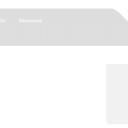
Qs
Resources