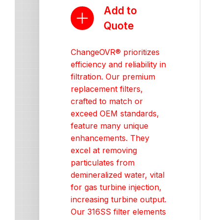
Add to
Quote
ChangeOVR® prioritizes
efficiency and reliability in
filtration. Our premium
replacement filters,
crafted to match or
exceed OEM standards,
feature many unique
enhancements. They
excel at removing
particulates from
demineralized water, vital
for gas turbine injection,
increasing turbine output.
Our 316SS filter elements