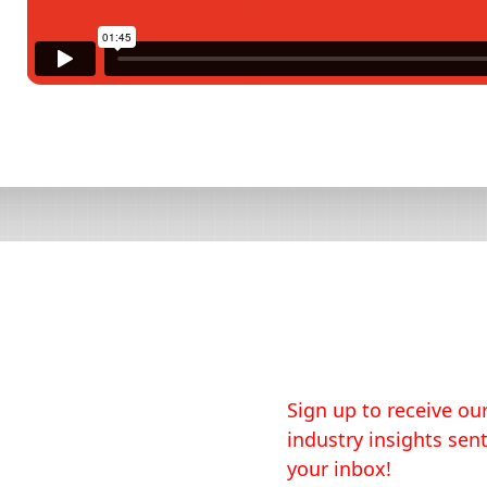
Sign up to receive our
industry insights sent
your inbox!