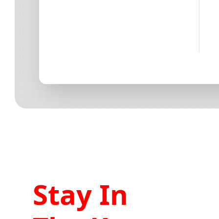
Stay In