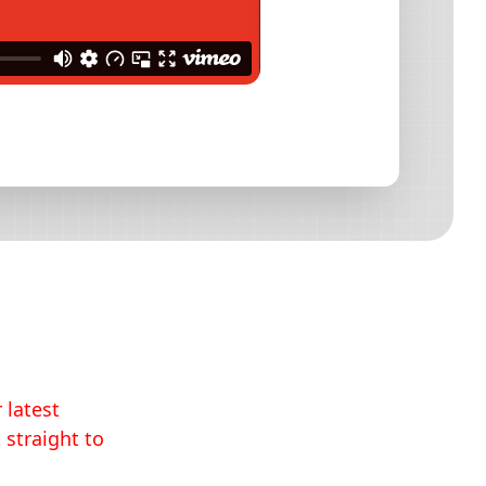
 latest
 straight to