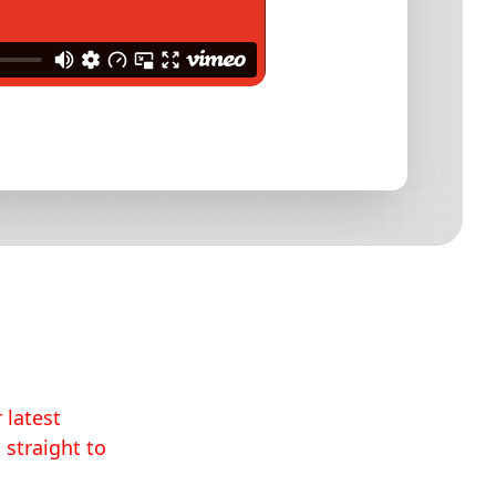
 latest
 straight to