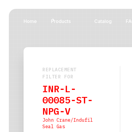
Home
Products
Catalog
FA
REPLACEMENT
FILTER FOR
INR-L-
00085-ST-
NPG-V
John Crane/Indufil
Seal Gas