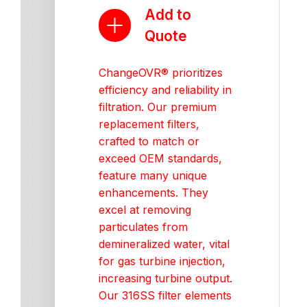
Add to
Quote
ChangeOVR® prioritizes
efficiency and reliability in
filtration. Our premium
replacement filters,
crafted to match or
exceed OEM standards,
feature many unique
enhancements. They
excel at removing
particulates from
demineralized water, vital
for gas turbine injection,
increasing turbine output.
Our 316SS filter elements