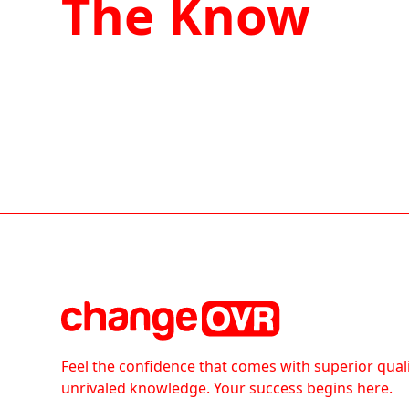
The Know
Feel the confidence that comes with superior qual
unrivaled knowledge. Your success begins here.