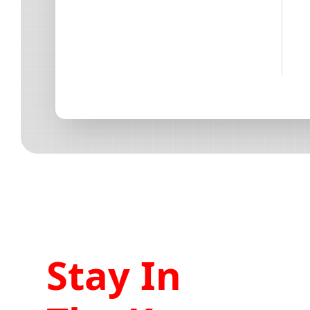
Stay In