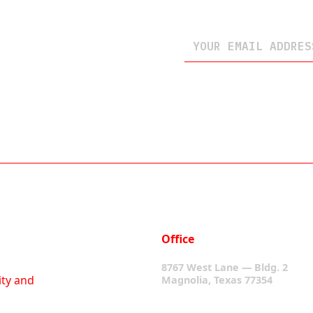
Office
8767 West Lane — Bldg. 2
ity and
Magnolia, Texas 77354