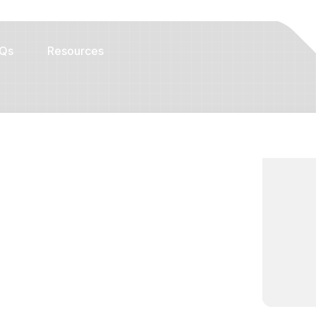
Qs
Resources