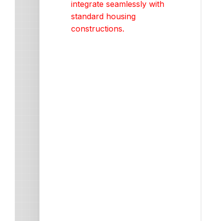
integrate seamlessly with
standard housing
constructions.