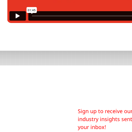
Sign up to receive our
industry insights sent
your inbox!