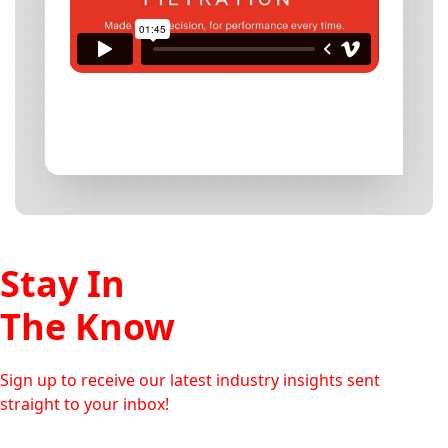
Stay In
The Know
Sign up to receive our latest industry insights sent
straight to your inbox!