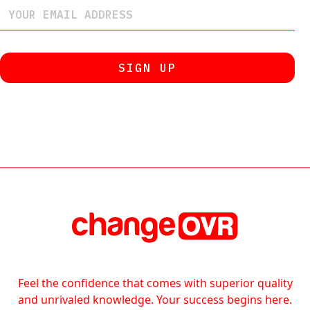
Feel the confidence that comes with superior quality
and unrivaled knowledge. Your success begins here.