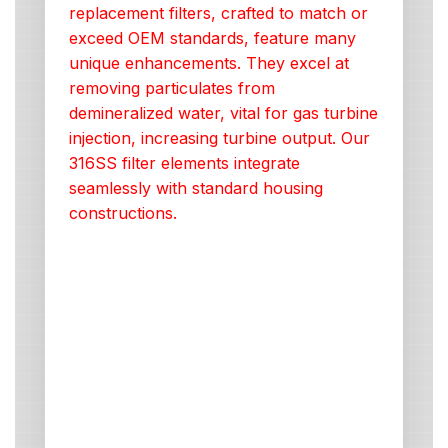
replacement filters, crafted to match or
exceed OEM standards, feature many
unique enhancements. They excel at
removing particulates from
demineralized water, vital for gas turbine
injection, increasing turbine output. Our
316SS filter elements integrate
seamlessly with standard housing
constructions.