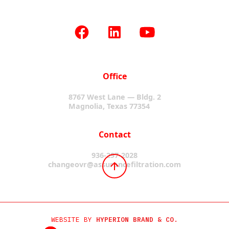
Office
8767 West Lane — Bldg. 2
Magnolia, Texas 77354
Contact
936-297-2028
changeovr@assurancefiltration.com
WEBSITE BY
HYPERION BRAND & CO.