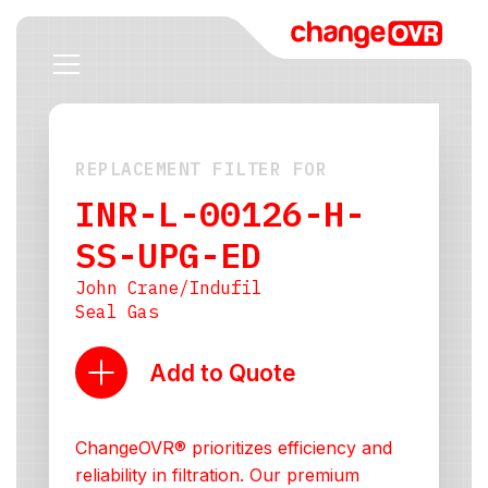
REPLACEMENT FILTER FOR
INR-L-00126-H-
SS-UPG-ED
John Crane/Indufil
Seal Gas
Add to Quote
ChangeOVR® prioritizes efficiency and
reliability in filtration. Our premium