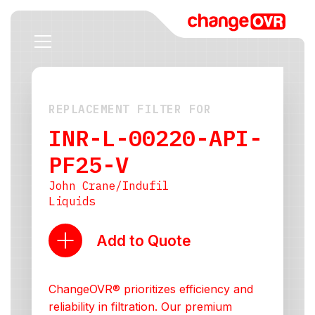
REPLACEMENT FILTER FOR
INR-L-00220-API-
PF25-V
John Crane/Indufil
Liquids
Add to Quote
ChangeOVR® prioritizes efficiency and
reliability in filtration. Our premium