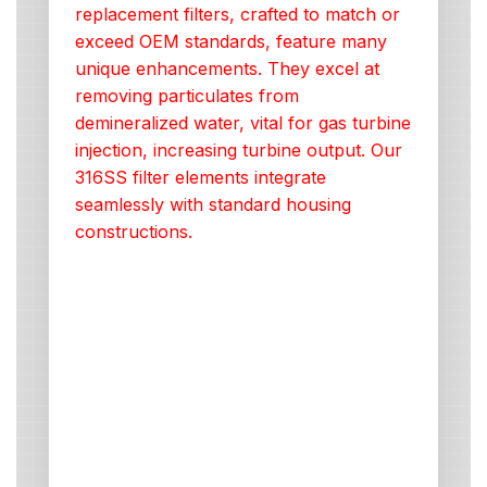
replacement filters, crafted to match or
exceed OEM standards, feature many
unique enhancements. They excel at
removing particulates from
demineralized water, vital for gas turbine
injection, increasing turbine output. Our
316SS filter elements integrate
seamlessly with standard housing
constructions.