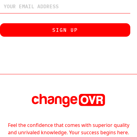
Feel the confidence that comes with superior quality
and unrivaled knowledge. Your success begins here.