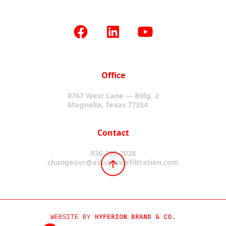
Office
8767 West Lane — Bldg. 2
Magnolia, Texas 77354
Contact
936-297-2028
changeovr@assurancefiltration.com
WEBSITE BY
HYPERION BRAND & CO.