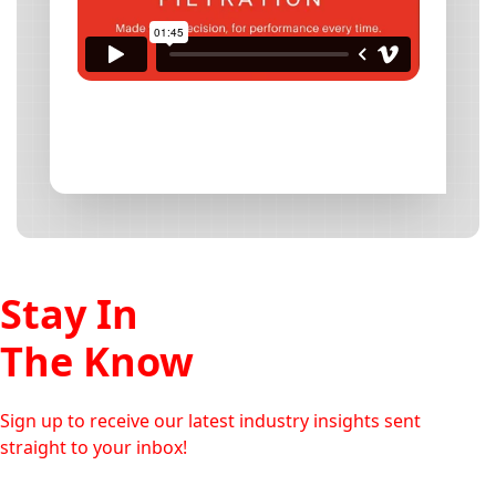
Stay In
The Know
Sign up to receive our latest industry insights sent
straight to your inbox!