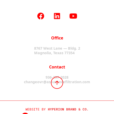
Office
8767 West Lane — Bldg. 2
Magnolia, Texas 77354
Contact
936-297-2028
changeovr@assurancefiltration.com
WEBSITE BY
HYPERION BRAND & CO.