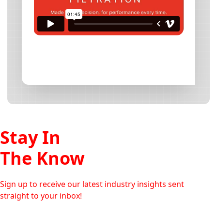
Stay In
The Know
Sign up to receive our latest industry insights sent
straight to your inbox!