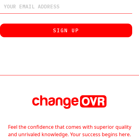
Feel the confidence that comes with superior quality
and unrivaled knowledge. Your success begins here.