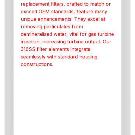
replacement filters, crafted to match or
exceed OEM standards, feature many
unique enhancements. They excel at
removing particulates from
demineralized water, vital for gas turbine
injection, increasing turbine output. Our
316SS filter elements integrate
seamlessly with standard housing
constructions.