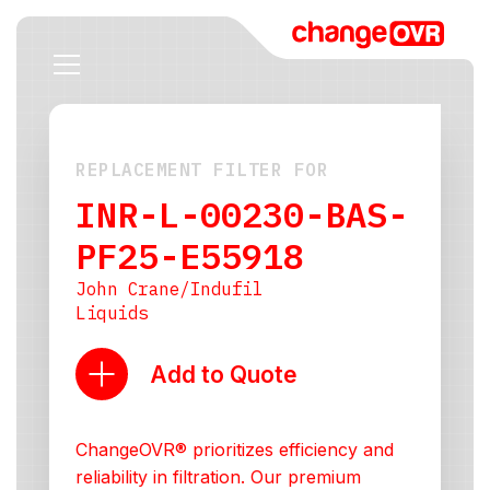
REPLACEMENT FILTER FOR
INR-L-00230-BAS-
PF25-E55918
John Crane/Indufil
Liquids
Add to Quote
ChangeOVR® prioritizes efficiency and
reliability in filtration. Our premium