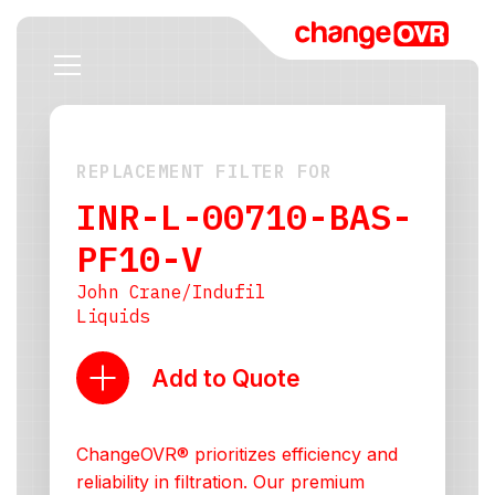
REPLACEMENT FILTER FOR
INR-L-00710-BAS-
PF10-V
John Crane/Indufil
Liquids
Add to Quote
ChangeOVR® prioritizes efficiency and
reliability in filtration. Our premium