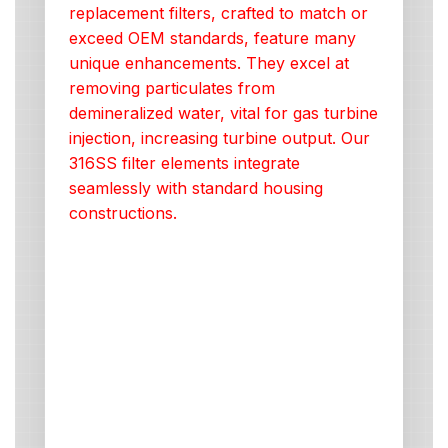
replacement filters, crafted to match or
exceed OEM standards, feature many
unique enhancements. They excel at
removing particulates from
demineralized water, vital for gas turbine
injection, increasing turbine output. Our
316SS filter elements integrate
seamlessly with standard housing
constructions.