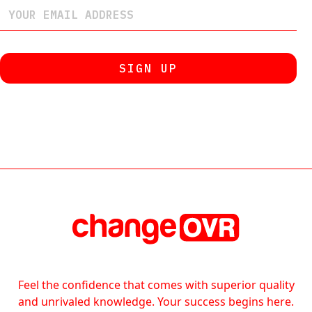
Feel the confidence that comes with superior quality
and unrivaled knowledge. Your success begins here.