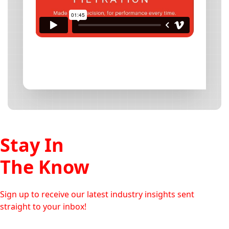
Stay In
The Know
Sign up to receive our latest industry insights sent
straight to your inbox!