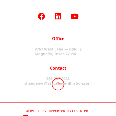
Office
8767 West Lane — Bldg. 2
Magnolia, Texas 77354
Contact
936-297-2028
changeovr@assurancefiltration.com
WEBSITE BY
HYPERION BRAND & CO.