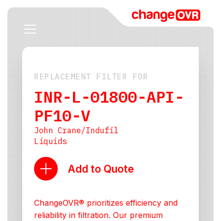
REPLACEMENT FILTER FOR
INR-L-01800-API-
PF10-V
John Crane/Indufil
Liquids
Add to Quote
ChangeOVR® prioritizes efficiency and
reliability in filtration. Our premium