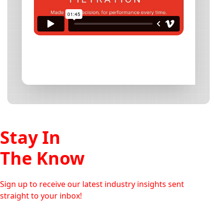
Stay In
The Know
Sign up to receive our latest industry insights sent
straight to your inbox!