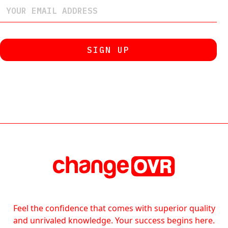
Feel the confidence that comes with superior quality
and unrivaled knowledge. Your success begins here.