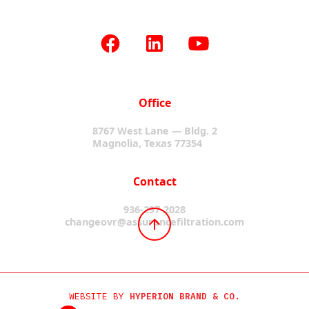
Office
8767 West Lane — Bldg. 2
Magnolia, Texas 77354
Contact
936-297-2028
changeovr@assurancefiltration.com
WEBSITE BY
HYPERION BRAND & CO.