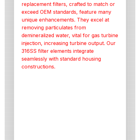
replacement filters, crafted to match or
exceed OEM standards, feature many
unique enhancements. They excel at
removing particulates from
demineralized water, vital for gas turbine
injection, increasing turbine output. Our
316SS filter elements integrate
seamlessly with standard housing
constructions.