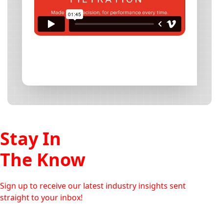
Stay In
The Know
Sign up to receive our latest industry insights sent
straight to your inbox!