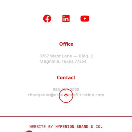
Office
8767 West Lane — Bldg. 2
Magnolia, Texas 77354
Contact
936-297-2028
changeovr@assurancefiltration.com
WEBSITE BY
HYPERION BRAND & CO.