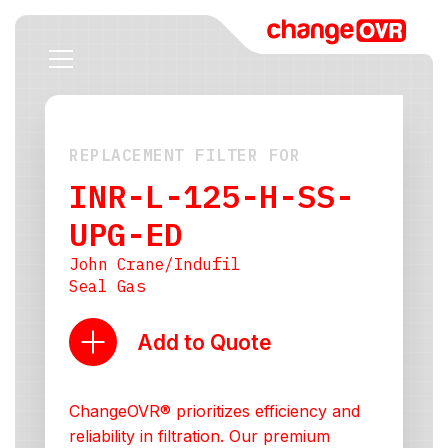
REPLACEMENT FILTER FOR
INR-L-125-H-SS-
UPG-ED
John Crane/Indufil
Seal Gas
Add to Quote
ChangeOVR® prioritizes efficiency and
reliability in filtration. Our premium