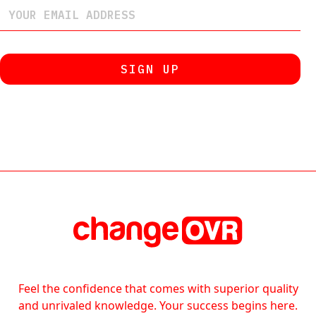
Feel the confidence that comes with superior quality
and unrivaled knowledge. Your success begins here.