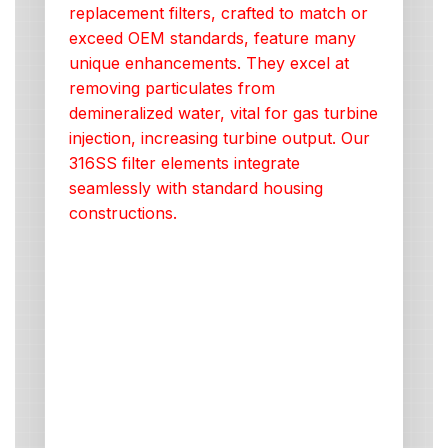
replacement filters, crafted to match or
exceed OEM standards, feature many
unique enhancements. They excel at
removing particulates from
demineralized water, vital for gas turbine
injection, increasing turbine output. Our
316SS filter elements integrate
seamlessly with standard housing
constructions.