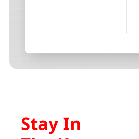
Stay In