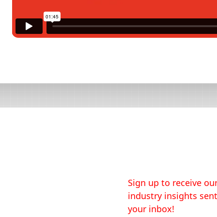
Sign up to receive our
industry insights sent
your inbox!