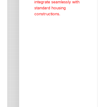
integrate seamlessly with
standard housing
constructions.