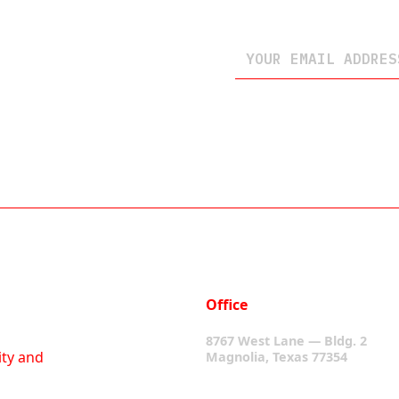
Office
8767 West Lane — Bldg. 2
ity and
Magnolia, Texas 77354