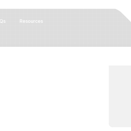
Qs
Resources