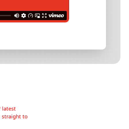
 latest
 straight to