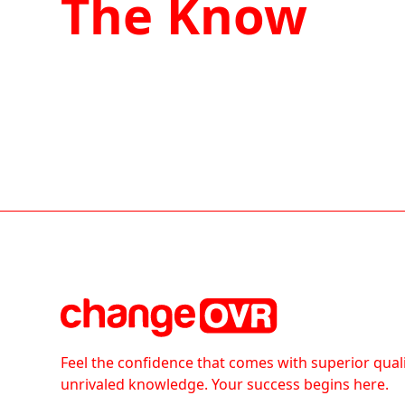
The Know
Feel the confidence that comes with superior qual
unrivaled knowledge. Your success begins here.