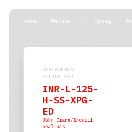
Home
Products
Catalog
FA
REPLACEMENT
FILTER FOR
INR-L-125-
H-SS-XPG-
ED
John Crane/Indufil
Seal Gas