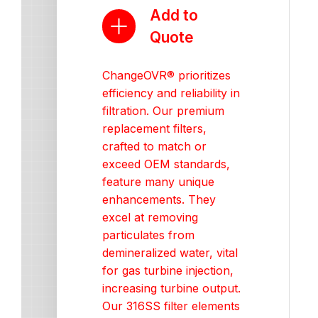
Add to
Quote
ChangeOVR® prioritizes
efficiency and reliability in
filtration. Our premium
replacement filters,
crafted to match or
exceed OEM standards,
feature many unique
enhancements. They
excel at removing
particulates from
demineralized water, vital
for gas turbine injection,
increasing turbine output.
Our 316SS filter elements