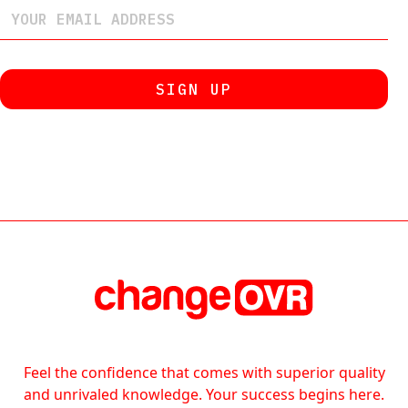
Feel the confidence that comes with superior quality
and unrivaled knowledge. Your success begins here.