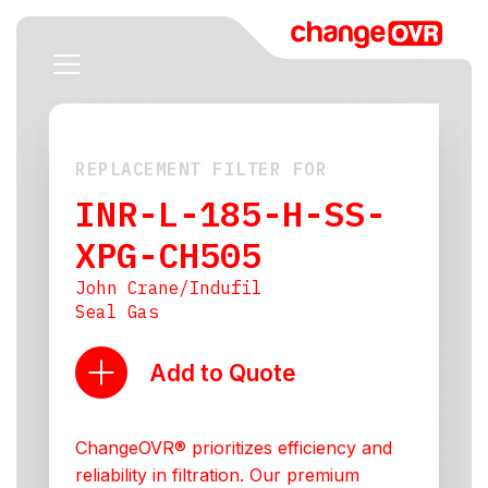
REPLACEMENT FILTER FOR
INR-L-185-H-SS-
XPG-CH505
John Crane/Indufil
Seal Gas
Add to Quote
ChangeOVR® prioritizes efficiency and
reliability in filtration. Our premium