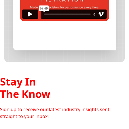
Stay In
The Know
Sign up to receive our latest industry insights sent
straight to your inbox!