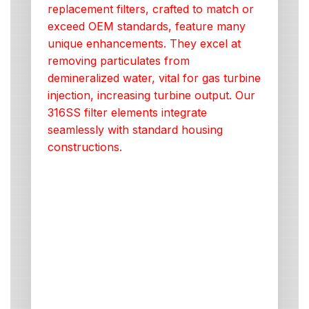
replacement filters, crafted to match or
exceed OEM standards, feature many
unique enhancements. They excel at
removing particulates from
demineralized water, vital for gas turbine
injection, increasing turbine output. Our
316SS filter elements integrate
seamlessly with standard housing
constructions.