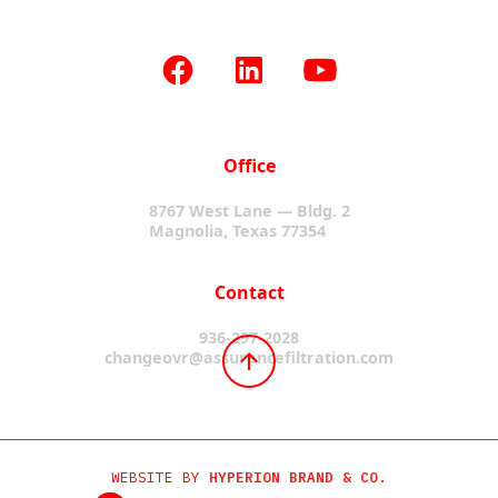
Office
8767 West Lane — Bldg. 2
Magnolia, Texas 77354
Contact
936-297-2028
changeovr@assurancefiltration.com
WEBSITE BY
HYPERION BRAND & CO.