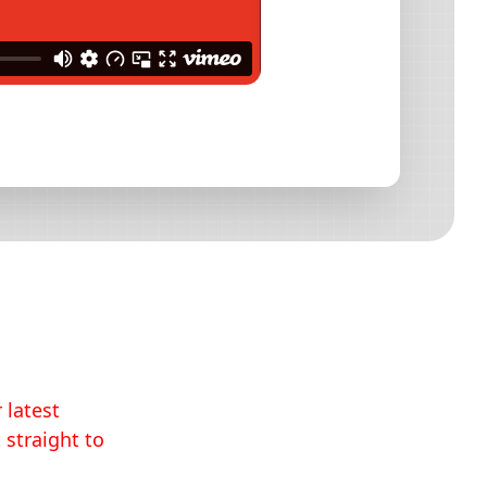
 latest
 straight to