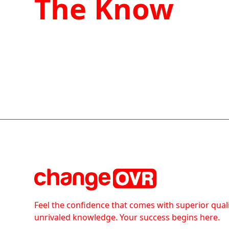
The Know
Feel the confidence that comes with superior qual
unrivaled knowledge. Your success begins here.