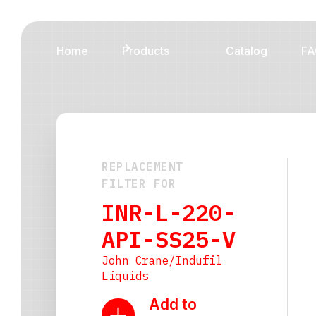
Home
Products
Catalog
FA
REPLACEMENT
FILTER FOR
INR-L-220-
API-SS25-V
John Crane/Indufil
Liquids
Add to