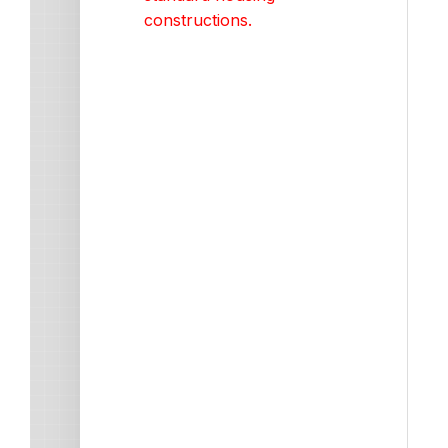
constructions.