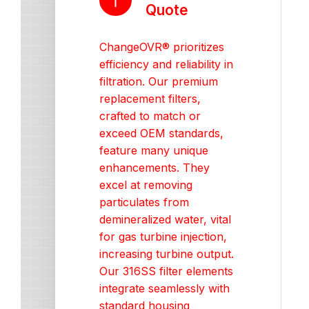
Quote
ChangeOVR® prioritizes
efficiency and reliability in
filtration. Our premium
replacement filters,
crafted to match or
exceed OEM standards,
feature many unique
enhancements. They
excel at removing
particulates from
demineralized water, vital
for gas turbine injection,
increasing turbine output.
Our 316SS filter elements
integrate seamlessly with
standard housing