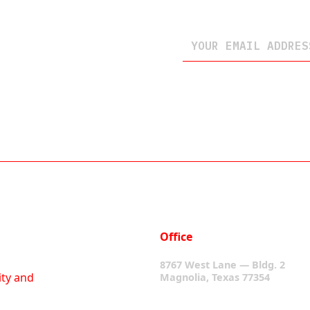
Office
8767 West Lane — Bldg. 2
ity and
Magnolia, Texas 77354