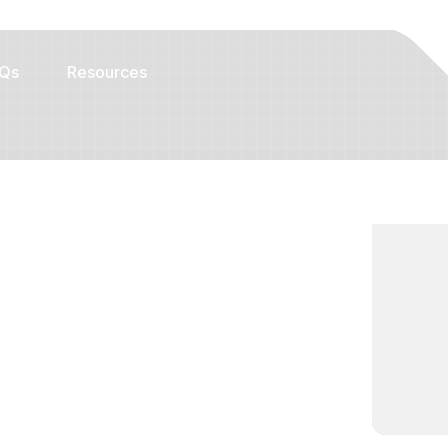
Qs
Resources