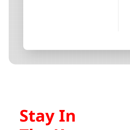
Stay In