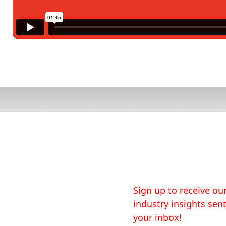
Sign up to receive our
industry insights sent
your inbox!