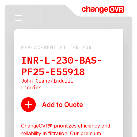
REPLACEMENT FILTER FOR
INR-L-230-BAS-
PF25-E55918
John Crane/Indufil
Liquids
Add to Quote
ChangeOVR® prioritizes efficiency and
reliability in filtration. Our premium