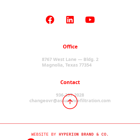
Office
8767 West Lane — Bldg. 2
Magnolia, Texas 77354
Contact
936-297-2028
changeovr@assurancefiltration.com
WEBSITE BY
HYPERION BRAND & CO.