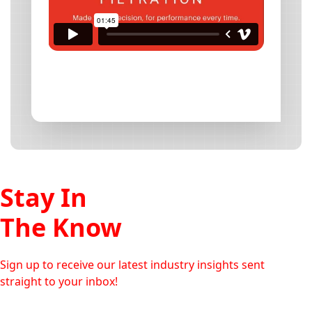
Stay In
The Know
Sign up to receive our latest industry insights sent
straight to your inbox!