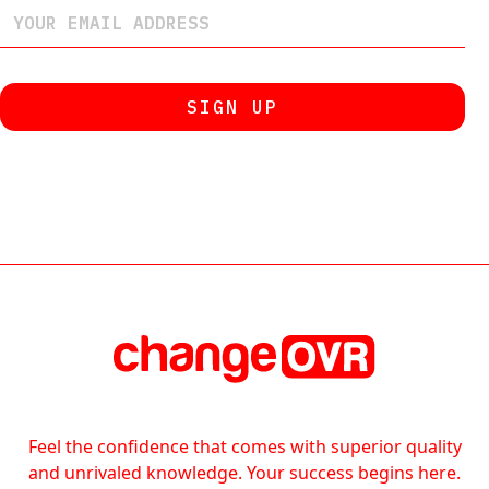
Feel the confidence that comes with superior quality
and unrivaled knowledge. Your success begins here.