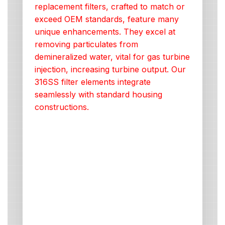
replacement filters, crafted to match or
exceed OEM standards, feature many
unique enhancements. They excel at
removing particulates from
demineralized water, vital for gas turbine
injection, increasing turbine output. Our
316SS filter elements integrate
seamlessly with standard housing
constructions.