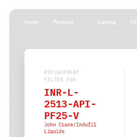
Home
Products
Catalog
FA
REPLACEMENT
FILTER FOR
INR-L-
2513-API-
PF25-V
John Crane/Indufil
Liquids