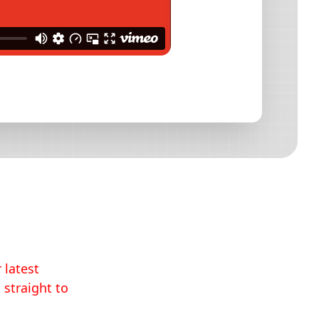
 latest
 straight to