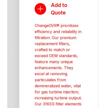
Add to
Quote
ChangeOVR® prioritizes
efficiency and reliability in
filtration. Our premium
replacement filters,
crafted to match or
exceed OEM standards,
feature many unique
enhancements. They
excel at removing
particulates from
demineralized water, vital
for gas turbine injection,
increasing turbine output.
Our 316SS filter elements