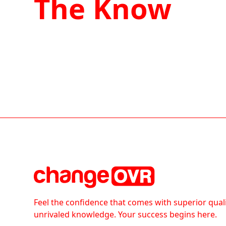
The Know
Feel the confidence that comes with superior qual
unrivaled knowledge. Your success begins here.