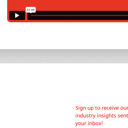
Sign up to receive our
industry insights sent
your inbox!