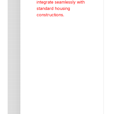
integrate seamlessly with
standard housing
constructions.