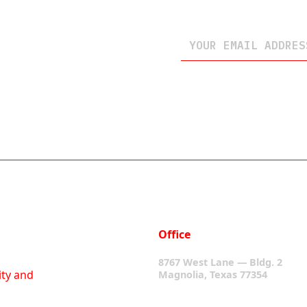
Office
8767 West Lane — Bldg. 2
ity and
Magnolia, Texas 77354