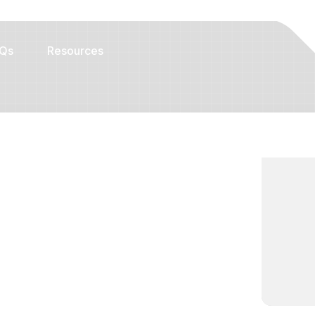
Qs
Resources