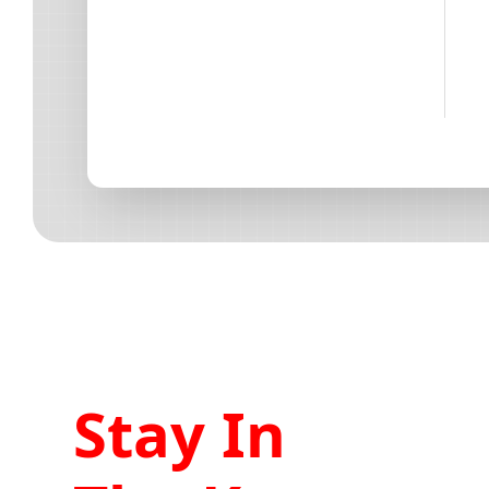
Stay In