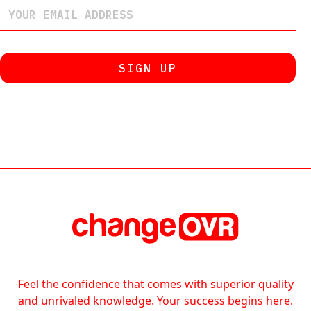
Feel the confidence that comes with superior quality
and unrivaled knowledge. Your success begins here.