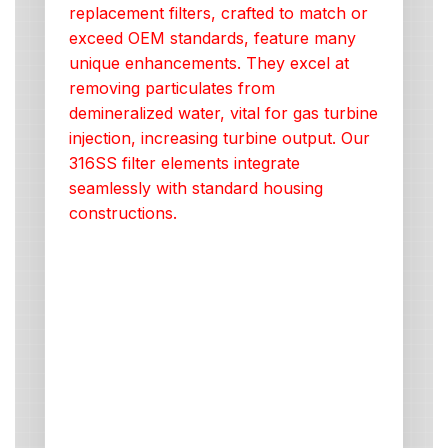
replacement filters, crafted to match or
exceed OEM standards, feature many
unique enhancements. They excel at
removing particulates from
demineralized water, vital for gas turbine
injection, increasing turbine output. Our
316SS filter elements integrate
seamlessly with standard housing
constructions.