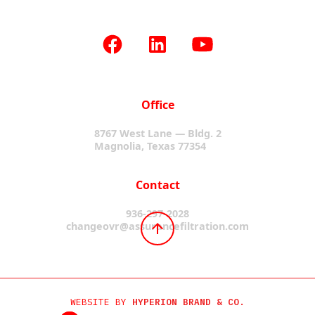
Office
8767 West Lane — Bldg. 2
Magnolia, Texas 77354
Contact
936-297-2028
changeovr@assurancefiltration.com
WEBSITE BY
HYPERION BRAND & CO.