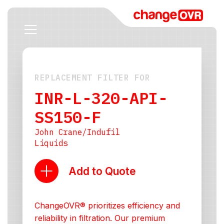
REPLACEMENT FILTER FOR
INR-L-320-API-
SS150-F
John Crane/Indufil
Liquids
Add to Quote
ChangeOVR® prioritizes efficiency and
reliability in filtration. Our premium