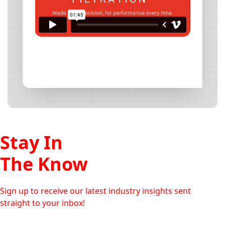
Stay In
The Know
Sign up to receive our latest industry insights sent
straight to your inbox!