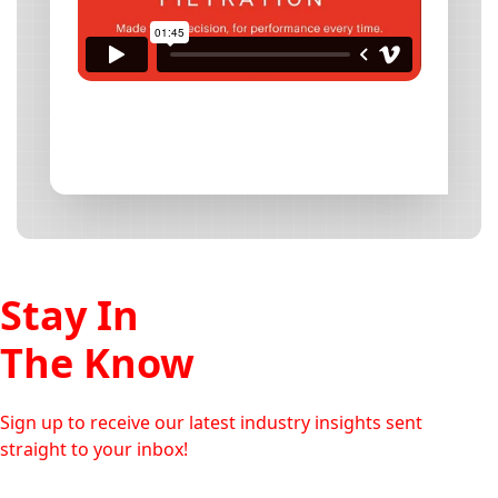
Stay In
The Know
Sign up to receive our latest industry insights sent
straight to your inbox!