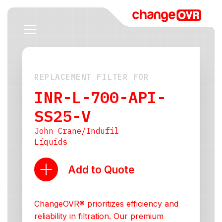
REPLACEMENT FILTER FOR
INR-L-700-API-
SS25-V
John Crane/Indufil
Liquids
Add to Quote
ChangeOVR® prioritizes efficiency and
reliability in filtration. Our premium