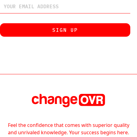
Feel the confidence that comes with superior quality
and unrivaled knowledge. Your success begins here.