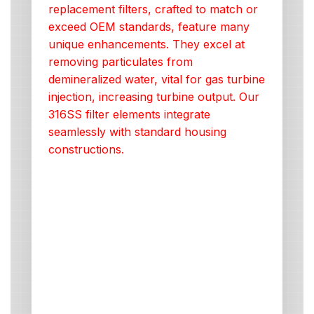
replacement filters, crafted to match or
exceed OEM standards, feature many
unique enhancements. They excel at
removing particulates from
demineralized water, vital for gas turbine
injection, increasing turbine output. Our
316SS filter elements integrate
seamlessly with standard housing
constructions.