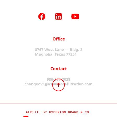
Office
8767 West Lane — Bldg. 2
Magnolia, Texas 77354
Contact
936-297-2028
changeovr@assurancefiltration.com
WEBSITE BY
HYPERION BRAND & CO.