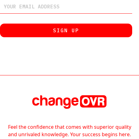
Feel the confidence that comes with superior quality
and unrivaled knowledge. Your success begins here.