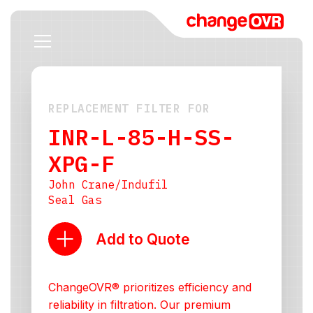
REPLACEMENT FILTER FOR
INR-L-85-H-SS-
XPG-F
John Crane/Indufil
Seal Gas
Add to Quote
ChangeOVR® prioritizes efficiency and
reliability in filtration. Our premium