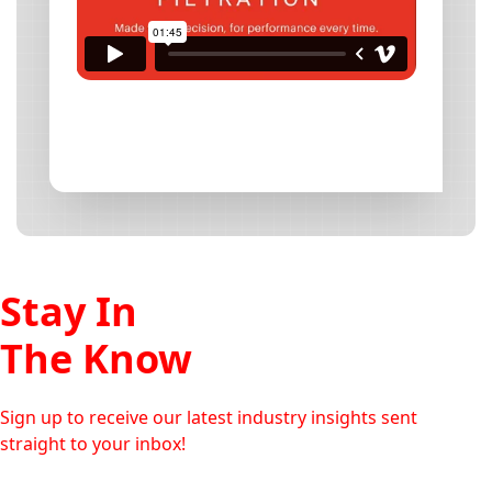
Stay In
The Know
Sign up to receive our latest industry insights sent
straight to your inbox!