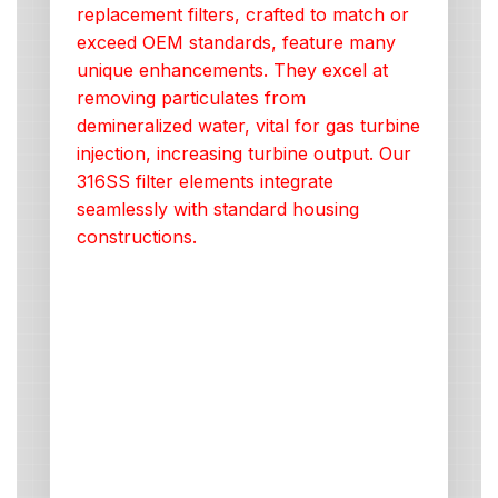
replacement filters, crafted to match or
exceed OEM standards, feature many
unique enhancements. They excel at
removing particulates from
demineralized water, vital for gas turbine
injection, increasing turbine output. Our
316SS filter elements integrate
seamlessly with standard housing
constructions.