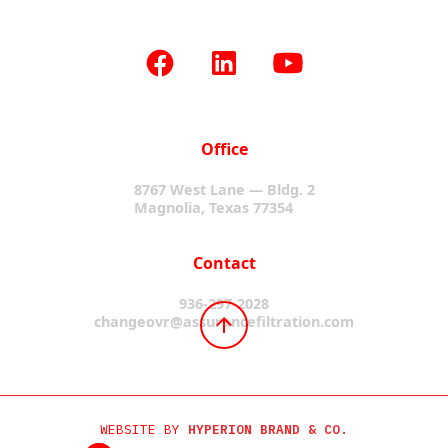
Office
8767 West Lane — Bldg. 2
Magnolia, Texas 77354
Contact
936-297-2028
changeovr@assurancefiltration.com
WEBSITE BY
HYPERION BRAND & CO.