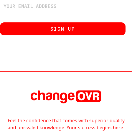
Feel the confidence that comes with superior quality
and unrivaled knowledge. Your success begins here.