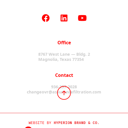
Office
8767 West Lane — Bldg. 2
Magnolia, Texas 77354
Contact
936-297-2028
changeovr@assurancefiltration.com
WEBSITE BY
HYPERION BRAND & CO.