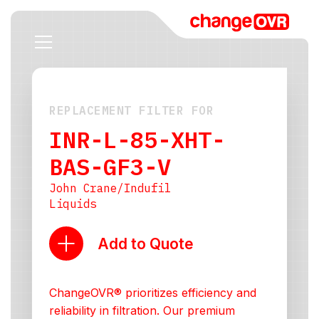
REPLACEMENT FILTER FOR
INR-L-85-XHT-
BAS-GF3-V
John Crane/Indufil
Liquids
Add to Quote
ChangeOVR® prioritizes efficiency and
reliability in filtration. Our premium