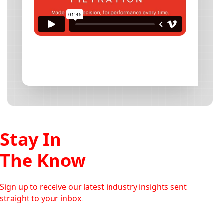
Stay In
The Know
Sign up to receive our latest industry insights sent
straight to your inbox!