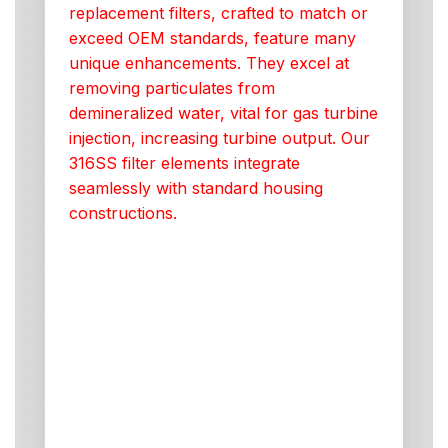
replacement filters, crafted to match or
exceed OEM standards, feature many
unique enhancements. They excel at
removing particulates from
demineralized water, vital for gas turbine
injection, increasing turbine output. Our
316SS filter elements integrate
seamlessly with standard housing
constructions.