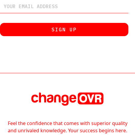
Feel the confidence that comes with superior quality
and unrivaled knowledge. Your success begins here.