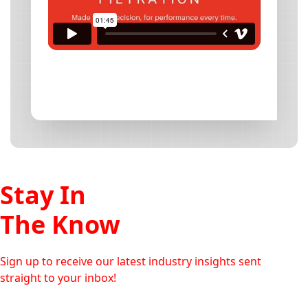
Stay In
The Know
Sign up to receive our latest industry insights sent
straight to your inbox!