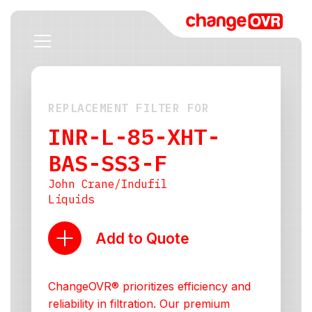
REPLACEMENT FILTER FOR
INR-L-85-XHT-
BAS-SS3-F
John Crane/Indufil
Liquids
Add to Quote
ChangeOVR® prioritizes efficiency and
reliability in filtration. Our premium