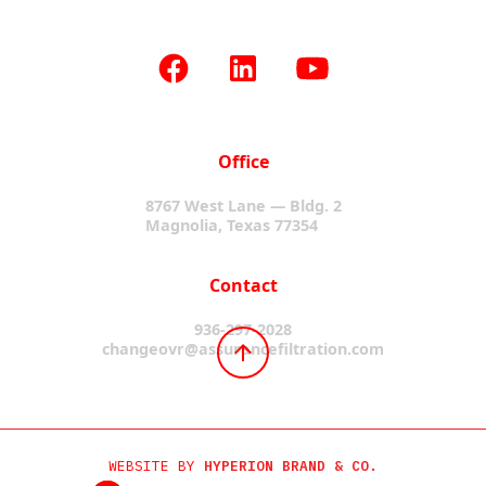
Office
8767 West Lane — Bldg. 2
Magnolia, Texas 77354
Contact
936-297-2028
changeovr@assurancefiltration.com
WEBSITE BY
HYPERION BRAND & CO.