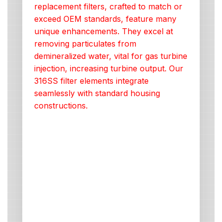
replacement filters, crafted to match or
exceed OEM standards, feature many
unique enhancements. They excel at
removing particulates from
demineralized water, vital for gas turbine
injection, increasing turbine output. Our
316SS filter elements integrate
seamlessly with standard housing
constructions.