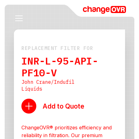
REPLACEMENT FILTER FOR
INR-L-95-API-
PF10-V
John Crane/Indufil
Liquids
Add to Quote
ChangeOVR® prioritizes efficiency and
reliability in filtration. Our premium