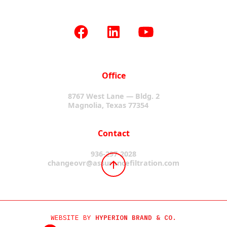
Office
8767 West Lane — Bldg. 2
Magnolia, Texas 77354
Contact
936-297-2028
changeovr@assurancefiltration.com
WEBSITE BY
HYPERION BRAND & CO.