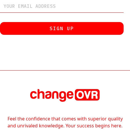
Feel the confidence that comes with superior quality
and unrivaled knowledge. Your success begins here.