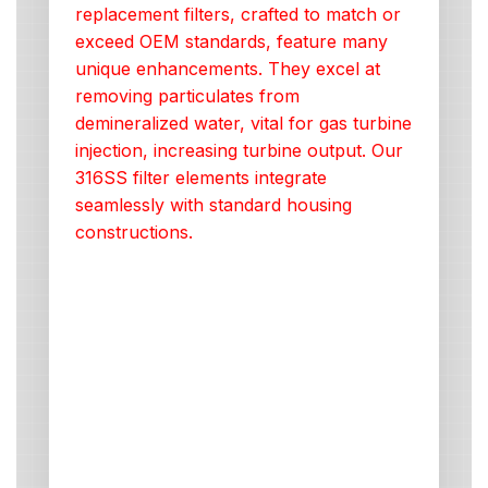
replacement filters, crafted to match or
exceed OEM standards, feature many
unique enhancements. They excel at
removing particulates from
demineralized water, vital for gas turbine
injection, increasing turbine output. Our
316SS filter elements integrate
seamlessly with standard housing
constructions.