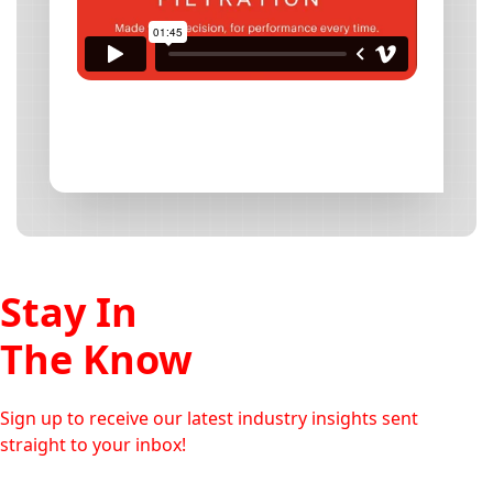
Stay In
The Know
Sign up to receive our latest industry insights sent
straight to your inbox!