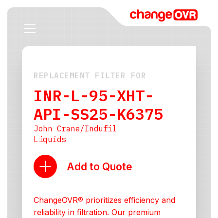
REPLACEMENT FILTER FOR
INR-L-95-XHT-
API-SS25-K6375
John Crane/Indufil
Liquids
Add to Quote
ChangeOVR® prioritizes efficiency and
reliability in filtration. Our premium