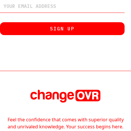
Feel the confidence that comes with superior quality
and unrivaled knowledge. Your success begins here.