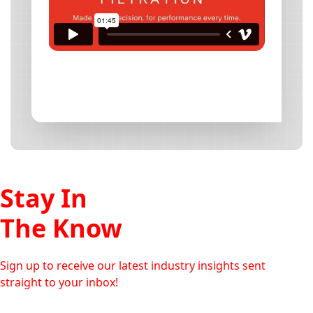
Stay In
The Know
Sign up to receive our latest industry insights sent
straight to your inbox!