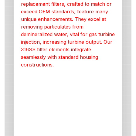
replacement filters, crafted to match or
exceed OEM standards, feature many
unique enhancements. They excel at
removing particulates from
demineralized water, vital for gas turbine
injection, increasing turbine output. Our
316SS filter elements integrate
seamlessly with standard housing
constructions.