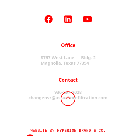
Office
8767 West Lane — Bldg. 2
Magnolia, Texas 77354
Contact
936-297-2028
changeovr@assurancefiltration.com
WEBSITE BY
HYPERION BRAND & CO.