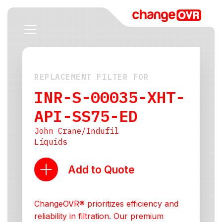
REPLACEMENT FILTER FOR
INR-S-00035-XHT-
API-SS75-ED
John Crane/Indufil
Liquids
Add to Quote
ChangeOVR® prioritizes efficiency and
reliability in filtration. Our premium