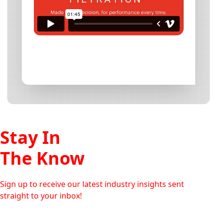
Stay In
The Know
Sign up to receive our latest industry insights sent
straight to your inbox!