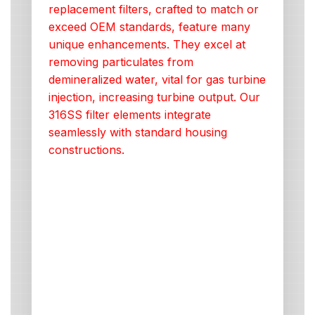
replacement filters, crafted to match or
exceed OEM standards, feature many
unique enhancements. They excel at
removing particulates from
demineralized water, vital for gas turbine
injection, increasing turbine output. Our
316SS filter elements integrate
seamlessly with standard housing
constructions.