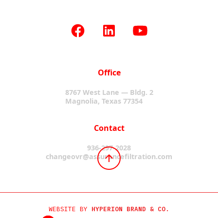
Office
8767 West Lane — Bldg. 2
Magnolia, Texas 77354
Contact
936-297-2028
changeovr@assurancefiltration.com
WEBSITE BY
HYPERION BRAND & CO.