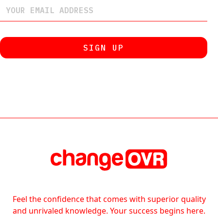
Feel the confidence that comes with superior quality
and unrivaled knowledge. Your success begins here.