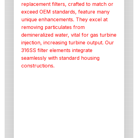
replacement filters, crafted to match or
exceed OEM standards, feature many
unique enhancements. They excel at
removing particulates from
demineralized water, vital for gas turbine
injection, increasing turbine output. Our
316SS filter elements integrate
seamlessly with standard housing
constructions.