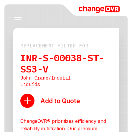
REPLACEMENT FILTER FOR
INR-S-00038-ST-
SS3-V
John Crane/Indufil
Liquids
Add to Quote
ChangeOVR® prioritizes efficiency and
reliability in filtration. Our premium