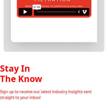
Stay In
The Know
Sign up to receive our latest industry insights sent
straight to your inbox!