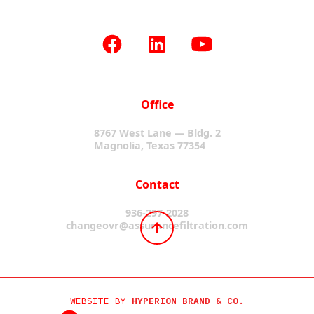
Office
8767 West Lane — Bldg. 2
Magnolia, Texas 77354
Contact
936-297-2028
changeovr@assurancefiltration.com
WEBSITE BY
HYPERION BRAND & CO.