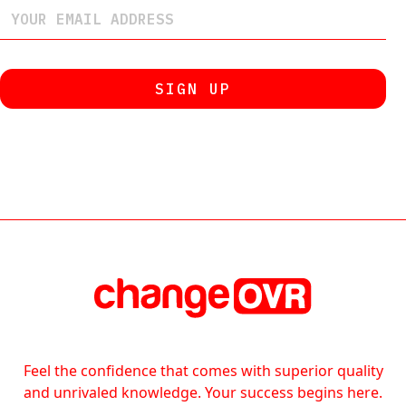
Feel the confidence that comes with superior quality
and unrivaled knowledge. Your success begins here.