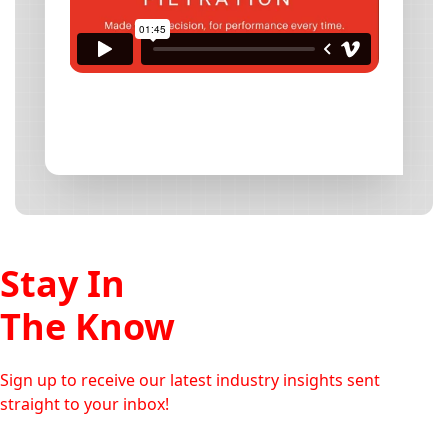
Stay In
The Know
Sign up to receive our latest industry insights sent
straight to your inbox!