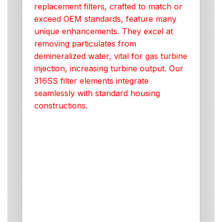
replacement filters, crafted to match or
exceed OEM standards, feature many
unique enhancements. They excel at
removing particulates from
demineralized water, vital for gas turbine
injection, increasing turbine output. Our
316SS filter elements integrate
seamlessly with standard housing
constructions.