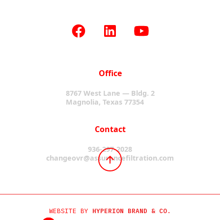
Office
8767 West Lane — Bldg. 2
Magnolia, Texas 77354
Contact
936-297-2028
changeovr@assurancefiltration.com
WEBSITE BY
HYPERION BRAND & CO.