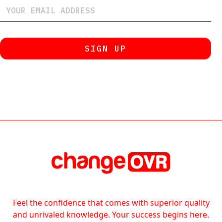
Feel the confidence that comes with superior quality
and unrivaled knowledge. Your success begins here.