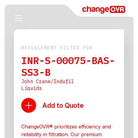
REPLACEMENT FILTER FOR
INR-S-00075-BAS-
SS3-B
John Crane/Indufil
Liquids
Add to Quote
ChangeOVR® prioritizes efficiency and
reliability in filtration. Our premium