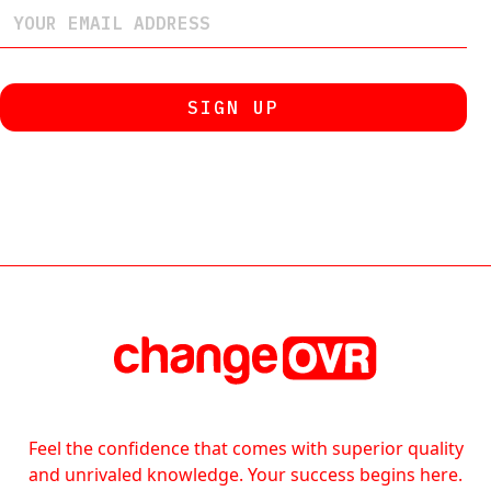
Feel the confidence that comes with superior quality
and unrivaled knowledge. Your success begins here.