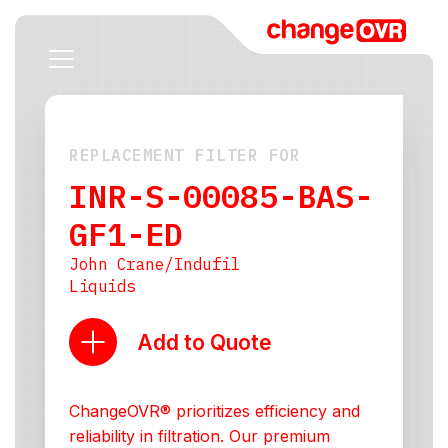
REPLACEMENT FILTER FOR
INR-S-00085-BAS-
GF1-ED
John Crane/Indufil
Liquids
Add to Quote
ChangeOVR® prioritizes efficiency and
reliability in filtration. Our premium