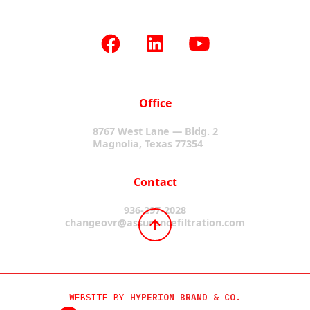
Office
8767 West Lane — Bldg. 2
Magnolia, Texas 77354
Contact
936-297-2028
changeovr@assurancefiltration.com
WEBSITE BY
HYPERION BRAND & CO.