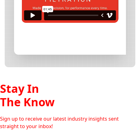
Stay In
The Know
Sign up to receive our latest industry insights sent
straight to your inbox!