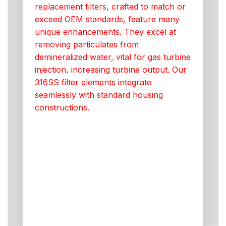
replacement filters, crafted to match or
exceed OEM standards, feature many
unique enhancements. They excel at
removing particulates from
demineralized water, vital for gas turbine
injection, increasing turbine output. Our
316SS filter elements integrate
seamlessly with standard housing
constructions.