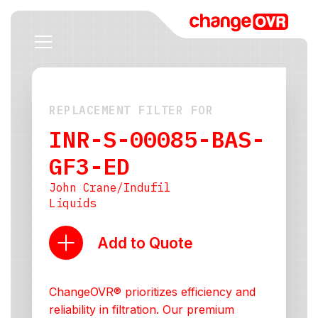
REPLACEMENT FILTER FOR
INR-S-00085-BAS-
GF3-ED
John Crane/Indufil
Liquids
Add to Quote
ChangeOVR® prioritizes efficiency and
reliability in filtration. Our premium