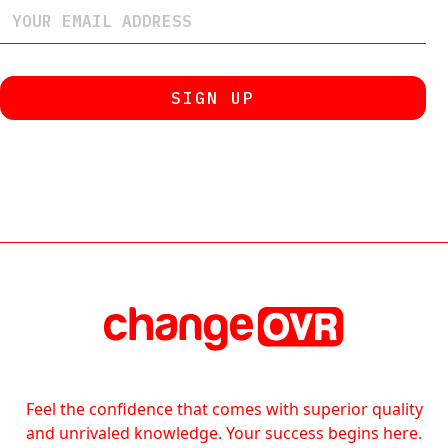
Feel the confidence that comes with superior quality
and unrivaled knowledge. Your success begins here.