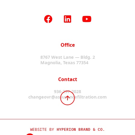
Office
8767 West Lane — Bldg. 2
Magnolia, Texas 77354
Contact
936-297-2028
changeovr@assurancefiltration.com
WEBSITE BY
HYPERION BRAND & CO.