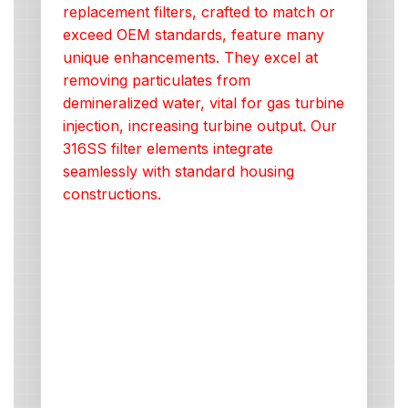
replacement filters, crafted to match or
exceed OEM standards, feature many
unique enhancements. They excel at
removing particulates from
demineralized water, vital for gas turbine
injection, increasing turbine output. Our
316SS filter elements integrate
seamlessly with standard housing
constructions.