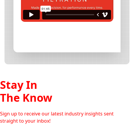
Stay In
The Know
Sign up to receive our latest industry insights sent
straight to your inbox!