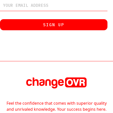
Feel the confidence that comes with superior quality
and unrivaled knowledge. Your success begins here.