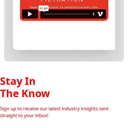
Stay In
The Know
Sign up to receive our latest industry insights sent
straight to your inbox!