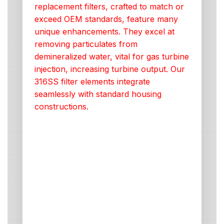
replacement filters, crafted to match or
exceed OEM standards, feature many
unique enhancements. They excel at
removing particulates from
demineralized water, vital for gas turbine
injection, increasing turbine output. Our
316SS filter elements integrate
seamlessly with standard housing
constructions.