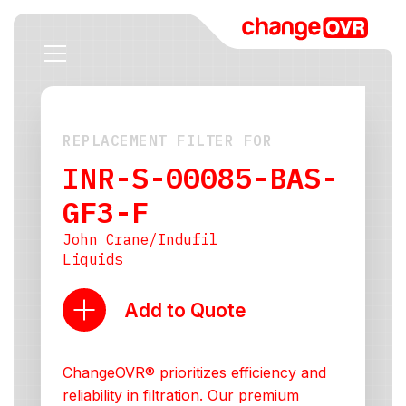
REPLACEMENT FILTER FOR
INR-S-00085-BAS-
GF3-F
John Crane/Indufil
Liquids
Add to Quote
ChangeOVR® prioritizes efficiency and
reliability in filtration. Our premium