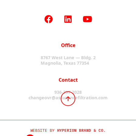
Office
8767 West Lane — Bldg. 2
Magnolia, Texas 77354
Contact
936-297-2028
changeovr@assurancefiltration.com
WEBSITE BY
HYPERION BRAND & CO.