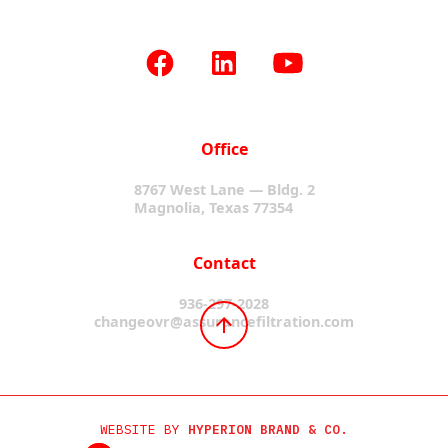
Office
8767 West Lane — Bldg. 2
Magnolia, Texas 77354
Contact
936-297-2028
changeovr@assurancefiltration.com
WEBSITE BY
HYPERION BRAND & CO.