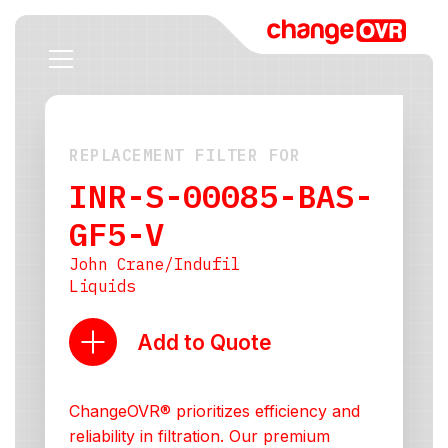
REPLACEMENT FILTER FOR
INR-S-00085-BAS-
GF5-V
John Crane/Indufil
Liquids
Add to Quote
ChangeOVR® prioritizes efficiency and
reliability in filtration. Our premium