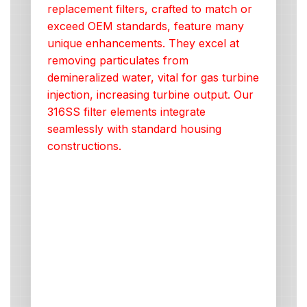
replacement filters, crafted to match or
exceed OEM standards, feature many
unique enhancements. They excel at
removing particulates from
demineralized water, vital for gas turbine
injection, increasing turbine output. Our
316SS filter elements integrate
seamlessly with standard housing
constructions.