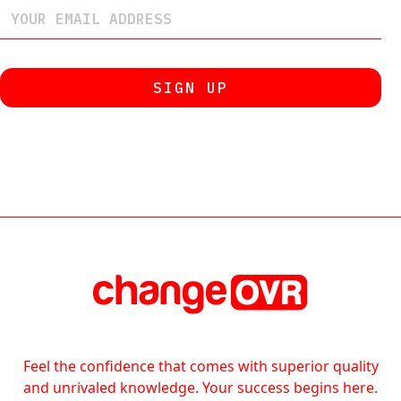
Feel the confidence that comes with superior quality
and unrivaled knowledge. Your success begins here.