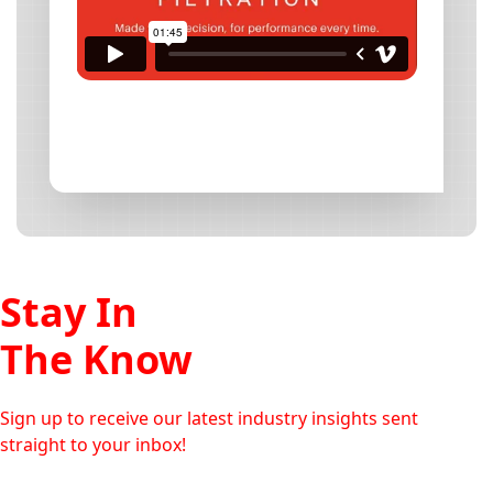
Stay In
The Know
Sign up to receive our latest industry insights sent
straight to your inbox!