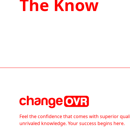
The Know
Feel the confidence that comes with superior qual
unrivaled knowledge. Your success begins here.