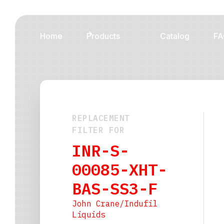
Home
Products
Catalog
FA
REPLACEMENT
FILTER FOR
INR-S-
00085-XHT-
BAS-SS3-F
John Crane/Indufil
Liquids