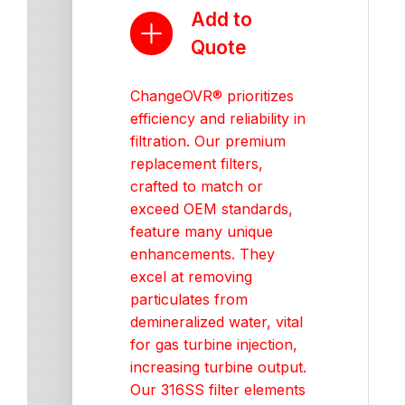
Add to
Quote
ChangeOVR® prioritizes
efficiency and reliability in
filtration. Our premium
replacement filters,
crafted to match or
exceed OEM standards,
feature many unique
enhancements. They
excel at removing
particulates from
demineralized water, vital
for gas turbine injection,
increasing turbine output.
Our 316SS filter elements