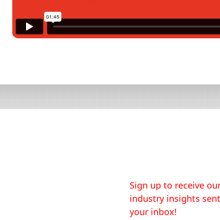
Sign up to receive our
industry insights sent
your inbox!