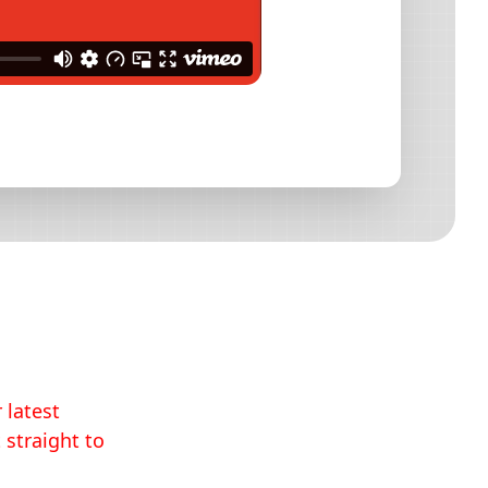
 latest
 straight to