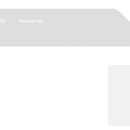
Qs
Resources