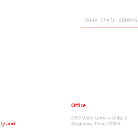
Office
8767 West Lane — Bldg. 2
ity and
Magnolia, Texas 77354