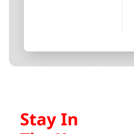
Stay In