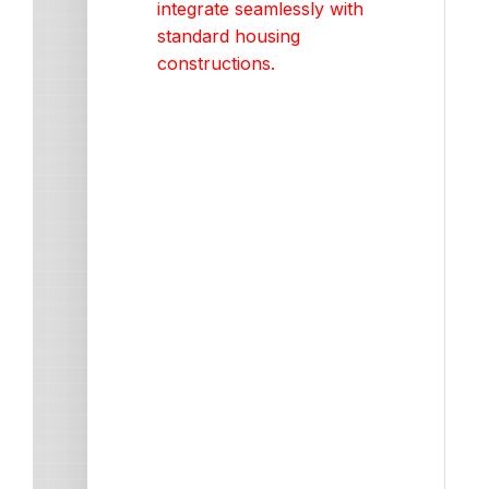
integrate seamlessly with
standard housing
constructions.