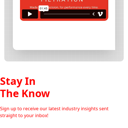
Stay In
The Know
Sign up to receive our latest industry insights sent
straight to your inbox!