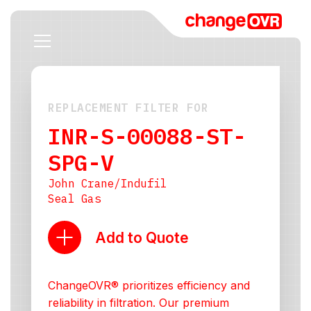
REPLACEMENT FILTER FOR
INR-S-00088-ST-
SPG-V
John Crane/Indufil
Seal Gas
Add to Quote
ChangeOVR® prioritizes efficiency and
reliability in filtration. Our premium