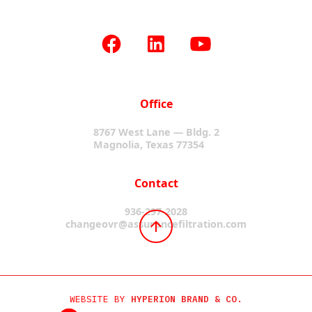
Office
8767 West Lane — Bldg. 2
Magnolia, Texas 77354
Contact
936-297-2028
changeovr@assurancefiltration.com
WEBSITE BY
HYPERION BRAND & CO.