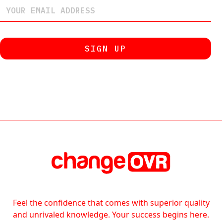
Feel the confidence that comes with superior quality
and unrivaled knowledge. Your success begins here.