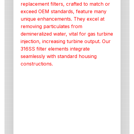
replacement filters, crafted to match or
exceed OEM standards, feature many
unique enhancements. They excel at
removing particulates from
demineralized water, vital for gas turbine
injection, increasing turbine output. Our
316SS filter elements integrate
seamlessly with standard housing
constructions.