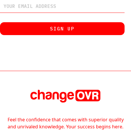
Feel the confidence that comes with superior quality
and unrivaled knowledge. Your success begins here.