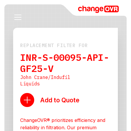
REPLACEMENT FILTER FOR
INR-S-00095-API-
GF25-V
John Crane/Indufil
Liquids
Add to Quote
ChangeOVR® prioritizes efficiency and
reliability in filtration. Our premium