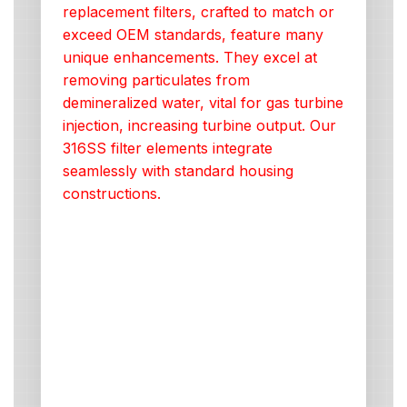
replacement filters, crafted to match or
exceed OEM standards, feature many
unique enhancements. They excel at
removing particulates from
demineralized water, vital for gas turbine
injection, increasing turbine output. Our
316SS filter elements integrate
seamlessly with standard housing
constructions.