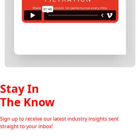
Stay In
The Know
Sign up to receive our latest industry insights sent
straight to your inbox!