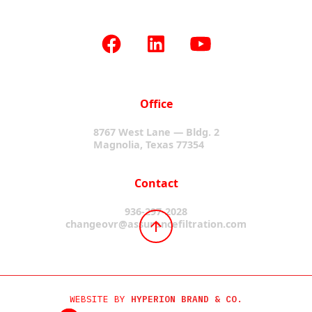
Office
8767 West Lane — Bldg. 2
Magnolia, Texas 77354
Contact
936-297-2028
changeovr@assurancefiltration.com
WEBSITE BY
HYPERION BRAND & CO.