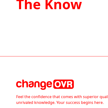
The Know
Feel the confidence that comes with superior qual
unrivaled knowledge. Your success begins here.