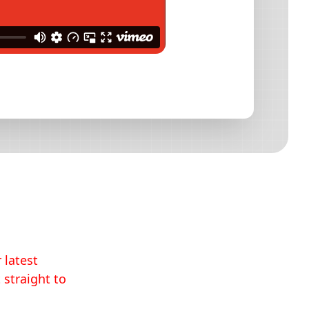
 latest
 straight to