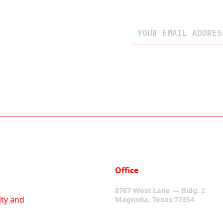
Office
8767 West Lane — Bldg. 2
ity and
Magnolia, Texas 77354