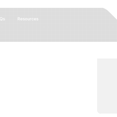
Qs
Resources