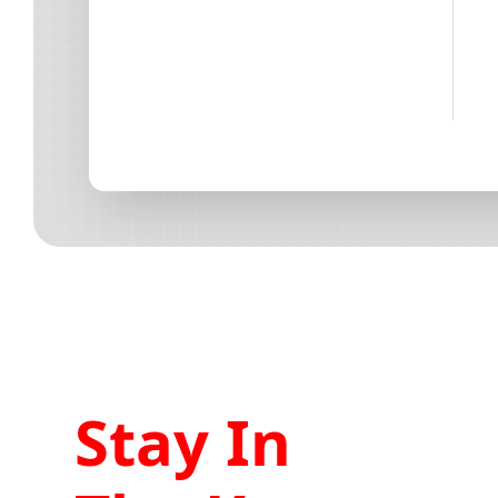
Stay In