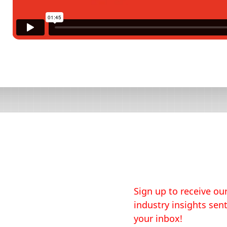
Sign up to receive our
industry insights sent
your inbox!