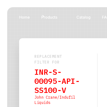
Home
Products
Catalog
FA
REPLACEMENT
FILTER FOR
INR-S-
00095-API-
SS100-V
John Crane/Indufil
Liquids