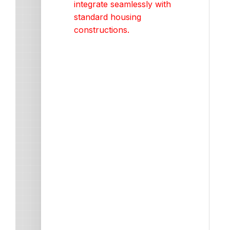
integrate seamlessly with
standard housing
constructions.