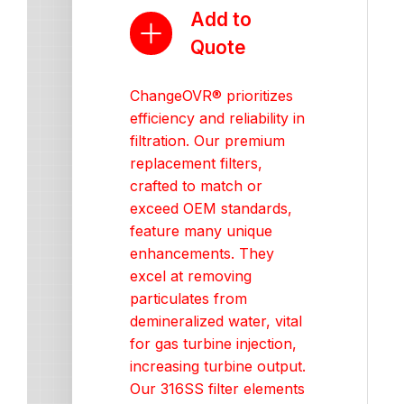
Add to
Quote
ChangeOVR® prioritizes
efficiency and reliability in
filtration. Our premium
replacement filters,
crafted to match or
exceed OEM standards,
feature many unique
enhancements. They
excel at removing
particulates from
demineralized water, vital
for gas turbine injection,
increasing turbine output.
Our 316SS filter elements