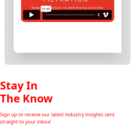
Stay In
The Know
Sign up to receive our latest industry insights sent
straight to your inbox!