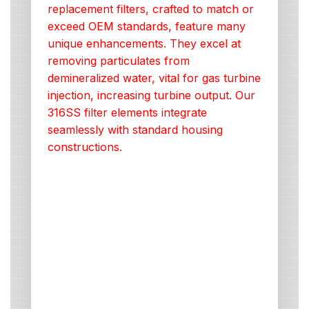
replacement filters, crafted to match or
exceed OEM standards, feature many
unique enhancements. They excel at
removing particulates from
demineralized water, vital for gas turbine
injection, increasing turbine output. Our
316SS filter elements integrate
seamlessly with standard housing
constructions.