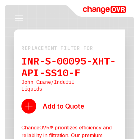
REPLACEMENT FILTER FOR
INR-S-00095-XHT-
API-SS10-F
John Crane/Indufil
Liquids
Add to Quote
ChangeOVR® prioritizes efficiency and
reliability in filtration. Our premium