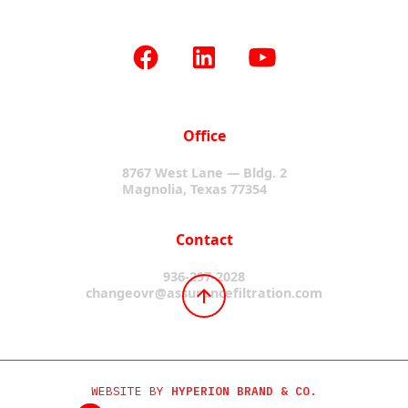
Office
8767 West Lane — Bldg. 2
Magnolia, Texas 77354
Contact
936-297-2028
changeovr@assurancefiltration.com
WEBSITE BY
HYPERION BRAND & CO.