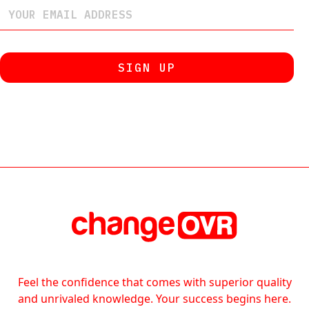
Feel the confidence that comes with superior quality
and unrivaled knowledge. Your success begins here.