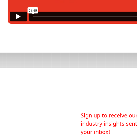
Sign up to receive our
industry insights sent
your inbox!