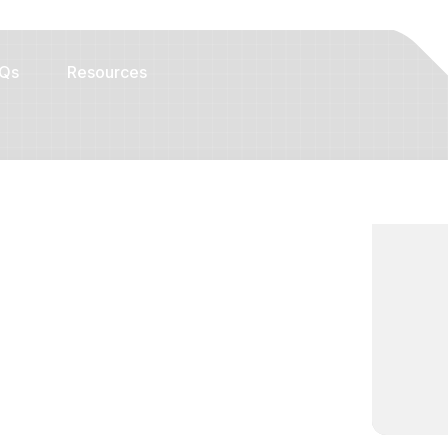
Qs
Resources