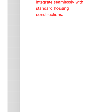
integrate seamlessly with
standard housing
constructions.