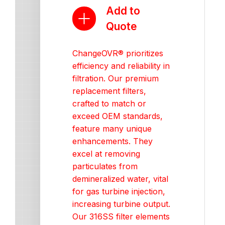
Add to
Quote
ChangeOVR® prioritizes
efficiency and reliability in
filtration. Our premium
replacement filters,
crafted to match or
exceed OEM standards,
feature many unique
enhancements. They
excel at removing
particulates from
demineralized water, vital
for gas turbine injection,
increasing turbine output.
Our 316SS filter elements