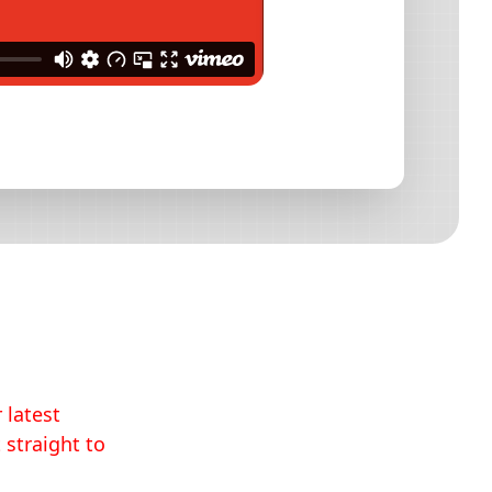
 latest
 straight to