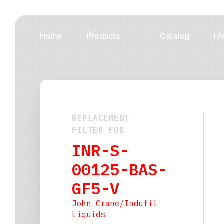
Home
Products
Catalog
FA
REPLACEMENT
FILTER FOR
INR-S-
00125-BAS-
GF5-V
John Crane/Indufil
Liquids