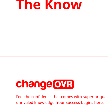
The Know
Feel the confidence that comes with superior qual
unrivaled knowledge. Your success begins here.