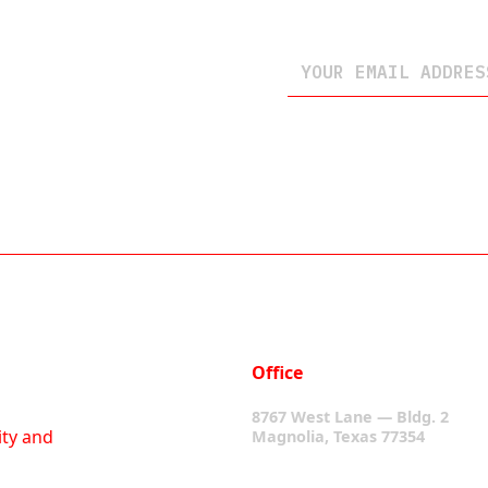
Office
8767 West Lane — Bldg. 2
ity and
Magnolia, Texas 77354