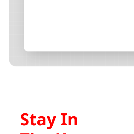
Stay In