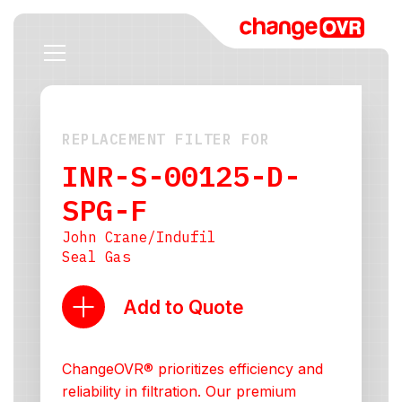
REPLACEMENT FILTER FOR
INR-S-00125-D-
SPG-F
John Crane/Indufil
Seal Gas
Add to Quote
ChangeOVR® prioritizes efficiency and
reliability in filtration. Our premium