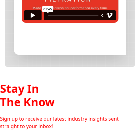
Stay In
The Know
Sign up to receive our latest industry insights sent
straight to your inbox!