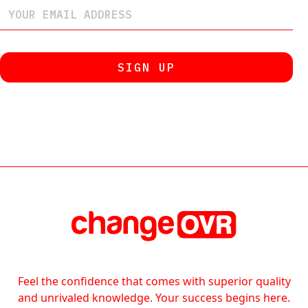
Feel the confidence that comes with superior quality
and unrivaled knowledge. Your success begins here.