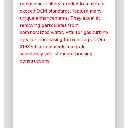
replacement filters, crafted to match or
exceed OEM standards, feature many
unique enhancements. They excel at
removing particulates from
demineralized water, vital for gas turbine
injection, increasing turbine output. Our
316SS filter elements integrate
seamlessly with standard housing
constructions.