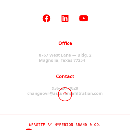
Office
8767 West Lane — Bldg. 2
Magnolia, Texas 77354
Contact
936-297-2028
changeovr@assurancefiltration.com
WEBSITE BY
HYPERION BRAND & CO.