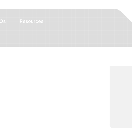
Qs
Resources