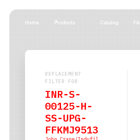
Home
Products
Catalog
FA
REPLACEMENT
FILTER FOR
INR-S-
00125-H-
SS-UPG-
FFKMJ9513
John Crane/Indufil