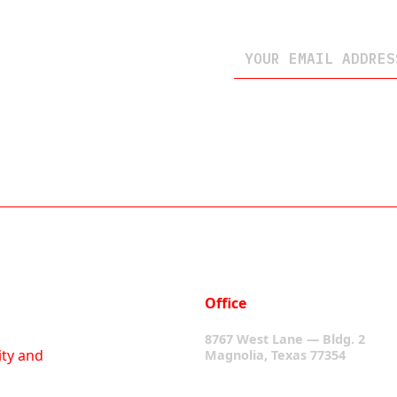
Office
8767 West Lane — Bldg. 2
ity and
Magnolia, Texas 77354