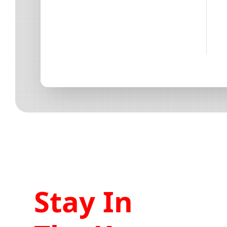
Stay In