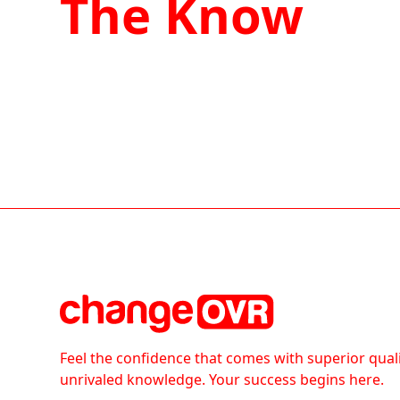
The Know
Feel the confidence that comes with superior qual
unrivaled knowledge. Your success begins here.