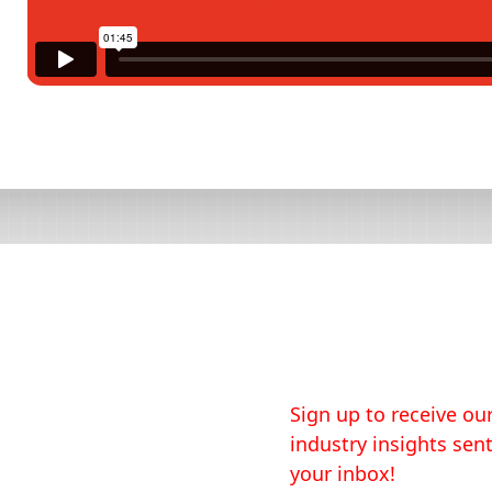
Sign up to receive our
industry insights sent
your inbox!