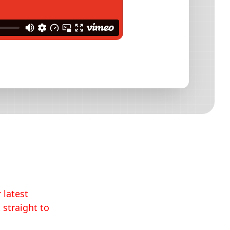
 latest
 straight to