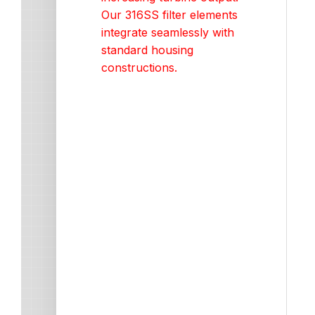
Our 316SS filter elements
integrate seamlessly with
standard housing
constructions.