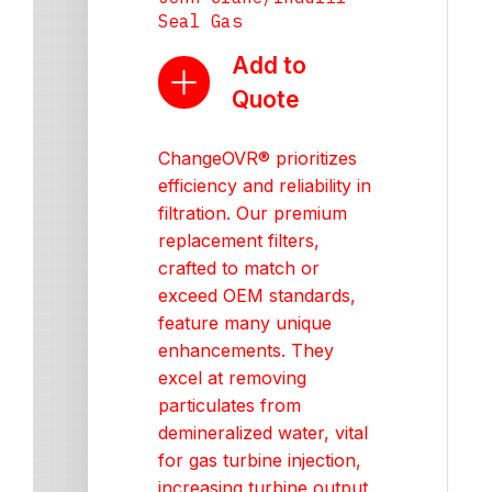
Seal Gas
Add to
Quote
ChangeOVR® prioritizes
efficiency and reliability in
filtration. Our premium
replacement filters,
crafted to match or
exceed OEM standards,
feature many unique
enhancements. They
excel at removing
particulates from
demineralized water, vital
for gas turbine injection,
increasing turbine output.