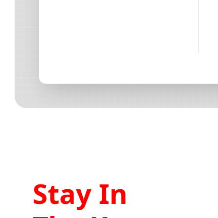
Stay In