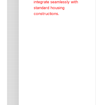
integrate seamlessly with
standard housing
constructions.