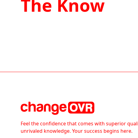
The Know
Feel the confidence that comes with superior qual
unrivaled knowledge. Your success begins here.