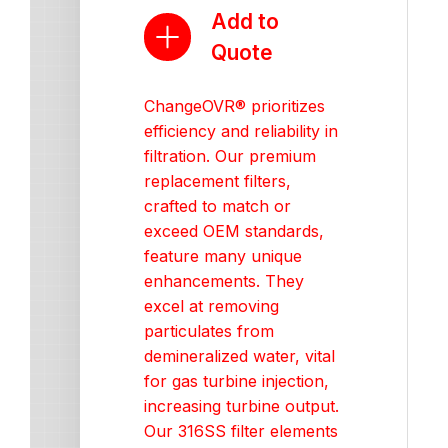
Add to
Quote
ChangeOVR® prioritizes
efficiency and reliability in
filtration. Our premium
replacement filters,
crafted to match or
exceed OEM standards,
feature many unique
enhancements. They
excel at removing
particulates from
demineralized water, vital
for gas turbine injection,
increasing turbine output.
Our 316SS filter elements