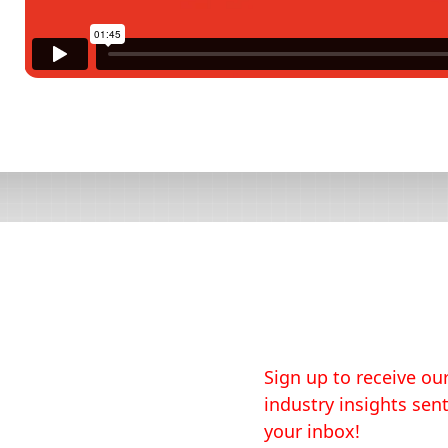
Sign up to receive our
industry insights sent
your inbox!