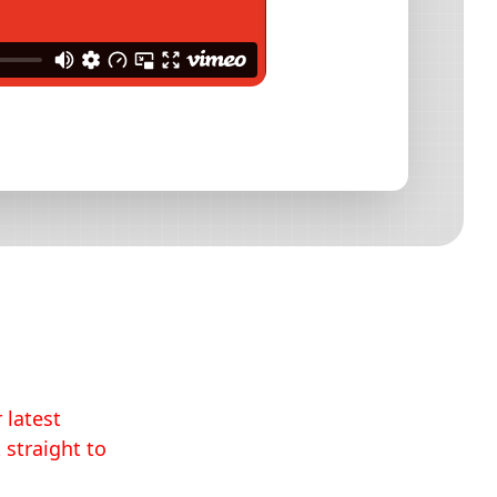
 latest
 straight to