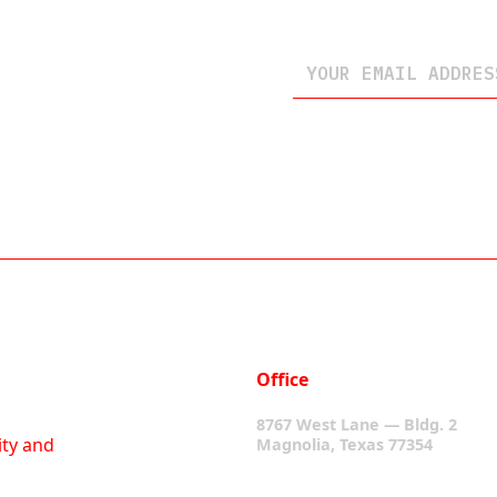
Office
8767 West Lane — Bldg. 2
ity and
Magnolia, Texas 77354