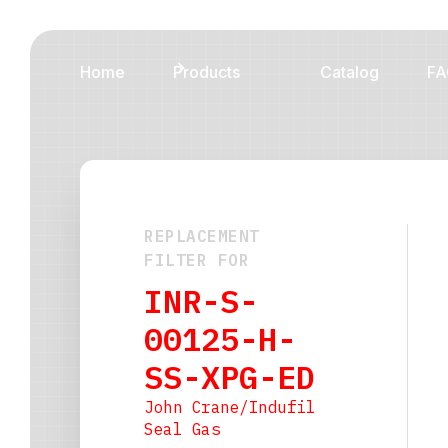
Home
Products
Catalog
FA
REPLACEMENT
FILTER FOR
INR-S-
00125-H-
SS-XPG-ED
John Crane/Indufil
Seal Gas