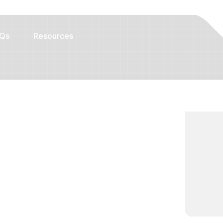
Qs
Resources