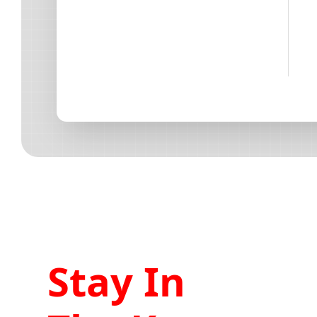
Stay In