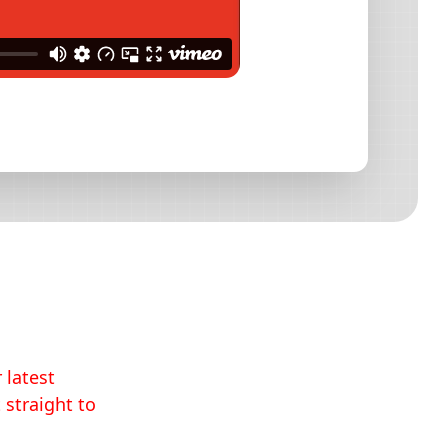
 latest
 straight to