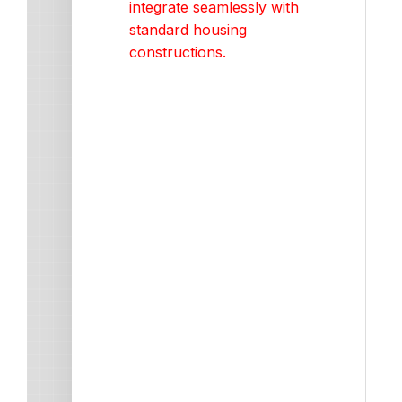
integrate seamlessly with
standard housing
constructions.