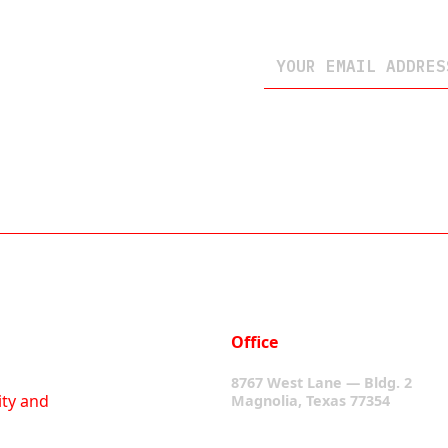
Office
8767 West Lane — Bldg. 2
ity and
Magnolia, Texas 77354