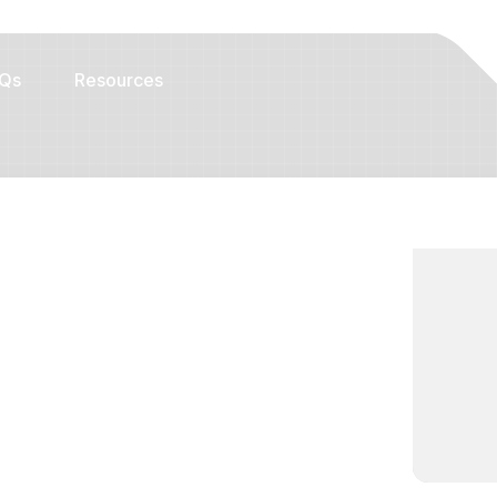
Qs
Resources