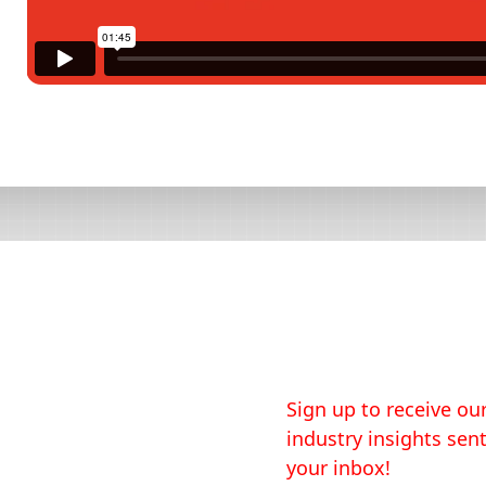
Sign up to receive our
industry insights sent
your inbox!