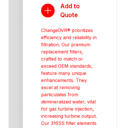
Add to
Quote
ChangeOVR® prioritizes
efficiency and reliability in
filtration. Our premium
replacement filters,
crafted to match or
exceed OEM standards,
feature many unique
enhancements. They
excel at removing
particulates from
demineralized water, vital
for gas turbine injection,
increasing turbine output.
Our 316SS filter elements