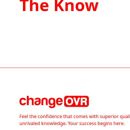
The Know
Feel the confidence that comes with superior qual
unrivaled knowledge. Your success begins here.