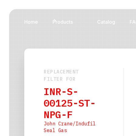
Home
Products
Catalog
FA
REPLACEMENT
FILTER FOR
INR-S-
00125-ST-
NPG-F
John Crane/Indufil
Seal Gas